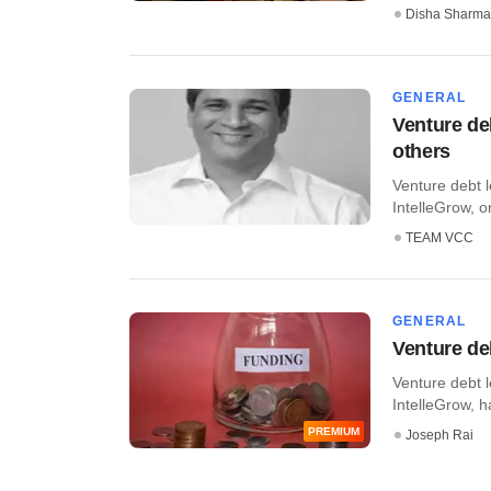
Disha Sharma
GENERAL
Venture de
others
Venture debt 
IntelleGrow, o
TEAM VCC
GENERAL
Venture de
Venture debt 
IntelleGrow, h
PREMIUM
Joseph Rai