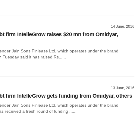
14 June, 2016
bt firm IntelleGrow raises $20 mn from Omidyar,
lender Jain Sons Finlease Ltd, which operates under the brand
n Tuesday said it has raised Rs......
13 June, 2016
bt firm IntelleGrow gets funding from Omidyar, others
lender Jain Sons Finlease Ltd, which operates under the brand
as received a fresh round of funding ......