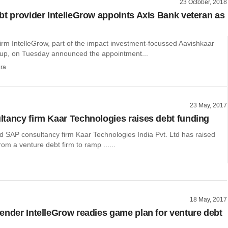
23 October, 2018
bt provider IntelleGrow appoints Axis Bank veteran as
irm IntelleGrow, part of the impact investment-focussed Aavishkaar
oup, on Tuesday announced the appointment...
ra
23 May, 2017
tancy firm Kaar Technologies raises debt funding
 SAP consultancy firm Kaar Technologies India Pvt. Ltd has raised
rom a venture debt firm to ramp ......
18 May, 2017
ender IntelleGrow readies game plan for venture debt