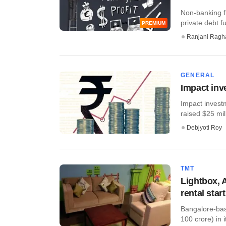
Non-banking fi
private debt fu
PREMIUM
Ranjani Ragh
GENERAL
Impact inv
Impact invest
raised $25 mill
Debjyoti Roy
TMT
Lightbox, A
rental star
Bangalore-base
100 crore) in i