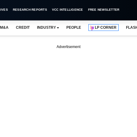
IVES
RESEARCH REPORTS
VCC INTELLIGENCE
FREE NEWSLETTER
M&A
CREDIT
INDUSTRY
PEOPLE
LP CORNER
FLAS
Advertisement