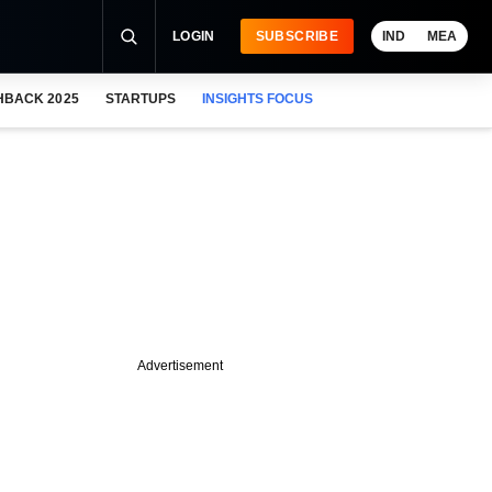
LOGIN
SUBSCRIBE
IND
MEA
HBACK 2025
STARTUPS
INSIGHTS FOCUS
Advertisement