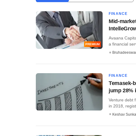
FINANCE
Mid-market
IntelleGro
Avaana Capital
a financial serv
PREMIUM
Bruhadeeswa
FINANCE
Temasek-ba
jump 28% 
Venture debt 
in 2018, regist
Keshav Sunka