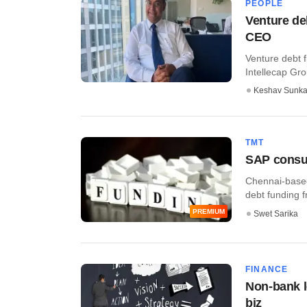
PEOPLE
Venture de
CEO
Venture debt f
Intellecap Gr
Keshav Sunka
TMT
SAP consul
Chennai-based
debt funding f
PREMIUM
Swet Sarika
FINANCE
Non-bank l
biz