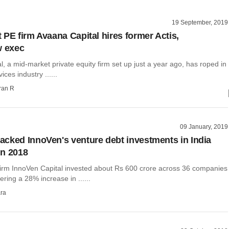
19 September, 2019
 PE firm Avaana Capital hires former Actis,
w exec
, a mid-market private equity firm set up just a year ago, has roped in
ices industry ......
ran R
09 January, 2019
cked InnoVen's venture debt investments in India
in 2018
firm InnoVen Capital invested about Rs 600 crore across 36 companies
ering a 28% increase in ......
ra