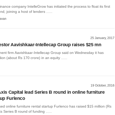
nance company IntelleGrow has initiated the process to float its first
nd, joining a host of lenders ......
avan
25 January, 2017
estor Aavishkaar-Intellecap Group raises $25 mn
ment firm Aavishkaar-Intellecap Group said on Wednesday it has
ion (about Rs 170 crore) in an equity ......
19 October, 2016
xis Capital lead Series B round in online furniture
tup Furlenco
d online furniture rental startup Furlenco has raised $15 million (Rs
ts Series B round of funding ......