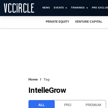
NEWS
EVENTS
TRAININGS
PRO EXCLUS
PRIVATE EQUITY
VENTURE CAPITAL
Home
Tag
IntelleGrow
ALL
PRO
PREMIUM