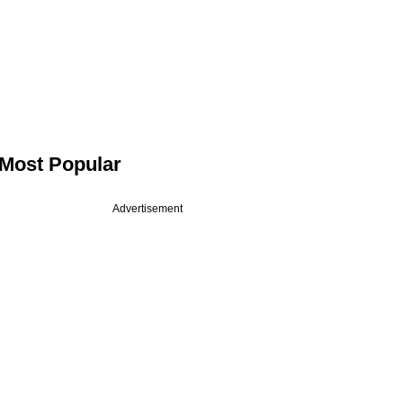
Most Popular
Advertisement