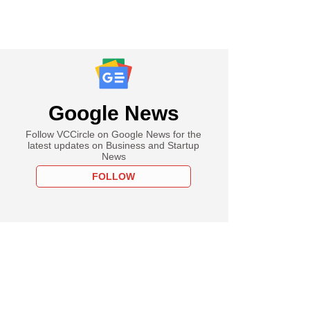
Google News
Follow VCCircle on Google News for the
latest updates on Business and Startup
News
FOLLOW