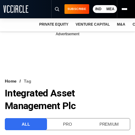
IND
MEA
SUBSCRIBE
PRIVATE EQUITY
VENTURE CAPITAL
M&A
C
NEWS
Advertisement
EVENTS
TRAININGS
PRO EXCLUSIVES
RESEARCH REPORTS
Home
Tag
Integrated Asset
VCC INTELLIGENCE
Management Plc
FREE NEWSLETTER
LOGIN
ALL
PRO
PREMIUM