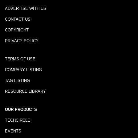
ADVERTISE WITH US
CONTACT US
COPYRIGHT
PRIVACY POLICY
TERMS OF USE
COMPANY LISTING
TAG LISTING
RESOURCE LIBRARY
OUR PRODUCTS
TECHCIRCLE
EVENTS