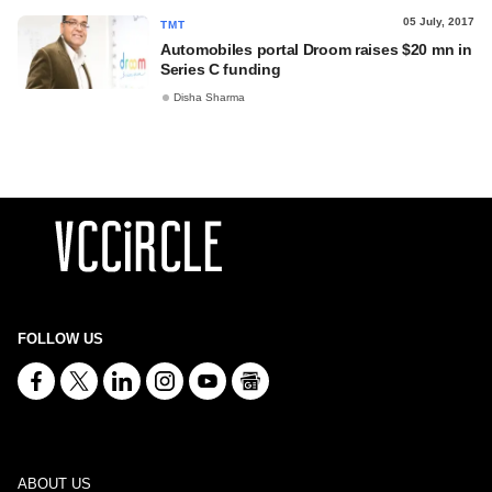
05 July, 2017
TMT
Automobiles portal Droom raises $20 mn in
Series C funding
Disha Sharma
FOLLOW US
ABOUT US