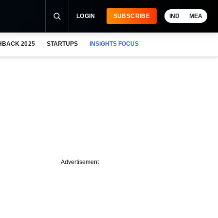
LOGIN
SUBSCRIBE
IND
MEA
HBACK 2025
STARTUPS
INSIGHTS FOCUS
Advertisement