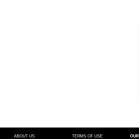
ABOUT US
TERMS OF USE
OUR