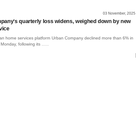
03 November, 2025
any's quarterly loss widens, weighed down by new
vice
ian home services platform Urban Company declined more than 6% in
Monday, following its ......