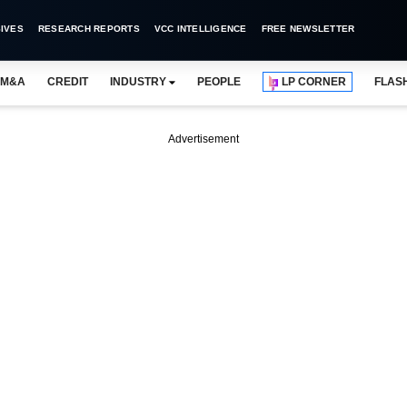
IVES
RESEARCH REPORTS
VCC INTELLIGENCE
FREE NEWSLETTER
M&A
CREDIT
INDUSTRY
PEOPLE
LP CORNER
FLAS
Advertisement