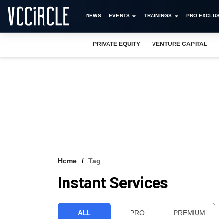
NEWS
EVENTS
TRAININGS
PRO EXCLUS
PRIVATE EQUITY
VENTURE CAPITAL
Home
Tag
Instant Services
ALL
PRO
PREMIUM