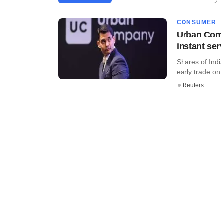
CONSUMER
Urban Comp
instant ser
Shares of Ind
early trade on 
Reuters