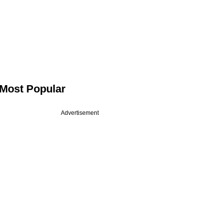
Most Popular
Advertisement