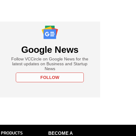
Google News
Follow VCCircle on Google News for the
latest updates on Business and Startup
News
FOLLOW
 PRODUCTS
BECOME A