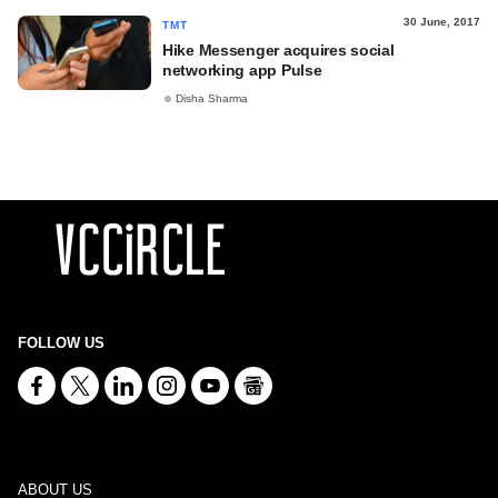
30 June, 2017
TMT
Hike Messenger acquires social
networking app Pulse
Disha Sharma
FOLLOW US
ABOUT US