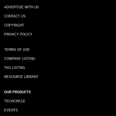
ADVERTISE WITH US
CONTACT US
COPYRIGHT
PRIVACY POLICY
TERMS OF USE
COMPANY LISTING
TAG LISTING
RESOURCE LIBRARY
OUR PRODUCTS
TECHCIRCLE
EVENTS