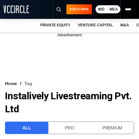
IND
MEA
SUBSCRIBE
PRIVATE EQUITY
VENTURE CAPITAL
M&A
C
NEWS
Advertisement
EVENTS
TRAININGS
PRO EXCLUSIVES
RESEARCH REPORTS
Home
Tag
Instalively Livestreaming Pvt.
VCC INTELLIGENCE
Ltd
FREE NEWSLETTER
LOGIN
ALL
PRO
PREMIUM