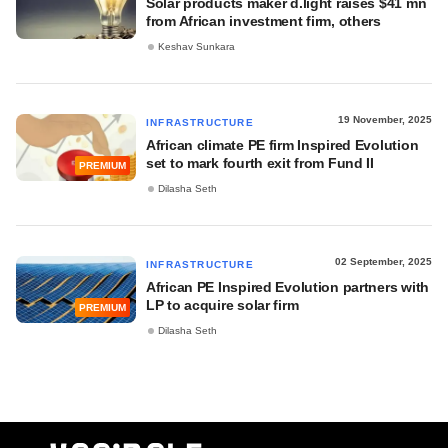
Solar products maker d.light raises $41 mn
from African investment firm, others
Keshav Sunkara
19 November, 2025
INFRASTRUCTURE
African climate PE firm Inspired Evolution
set to mark fourth exit from Fund II
PREMIUM
Dilasha Seth
02 September, 2025
INFRASTRUCTURE
African PE Inspired Evolution partners with
LP to acquire solar firm
PREMIUM
Dilasha Seth