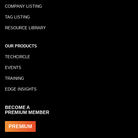
COMPANY LISTING
TAG LISTING
RESOURCE LIBRARY
OUR PRODUCTS
TECHCIRCLE
EVENTS
TRAINING
EDGE INSIGHTS
BECOME A
PREMIUM MEMBER
PREMIUM