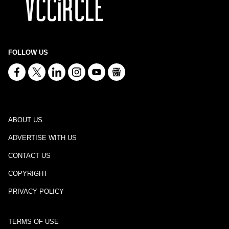
FOLLOW US
ABOUT US
ADVERTISE WITH US
CONTACT US
COPYRIGHT
PRIVACY POLICY
TERMS OF USE