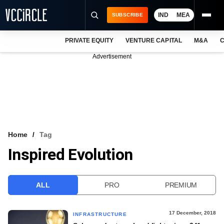
IND
MEA
SUBSCRIBE
PRIVATE EQUITY
VENTURE CAPITAL
M&A
C
NEWS
Advertisement
EVENTS
TRAININGS
PRO EXCLUSIVES
RESEARCH REPORTS
Home
Tag
Inspired Evolution
VCC INTELLIGENCE
FREE NEWSLETTER
ALL
PRO
PREMIUM
LOGIN
17 December, 2018
INFRASTRUCTURE