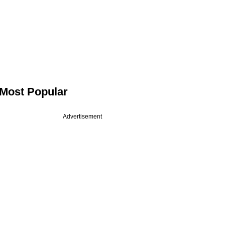
Most Popular
Advertisement