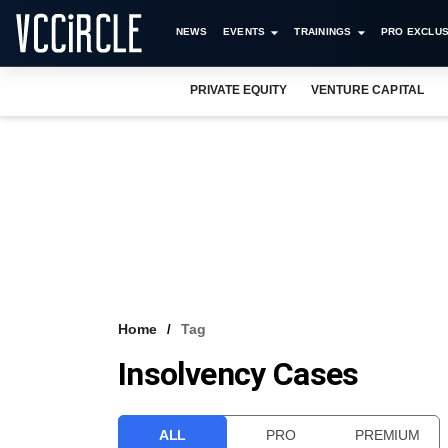
NEWS
EVENTS
TRAININGS
PRO EXCLUS
PRIVATE EQUITY
VENTURE CAPITAL
Home
Tag
Insolvency Cases
ALL
PRO
PREMIUM