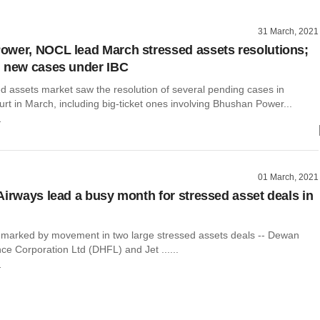
31 March, 2021
wer, NOCL lead March stressed assets resolutions;
 new cases under IBC
ed assets market saw the resolution of several pending cases in
rt in March, including big-ticket ones involving Bhushan Power...
r
01 March, 2021
Airways lead a busy month for stressed asset deals in
marked by movement in two large stressed assets deals -- Dewan
e Corporation Ltd (DHFL) and Jet ......
r