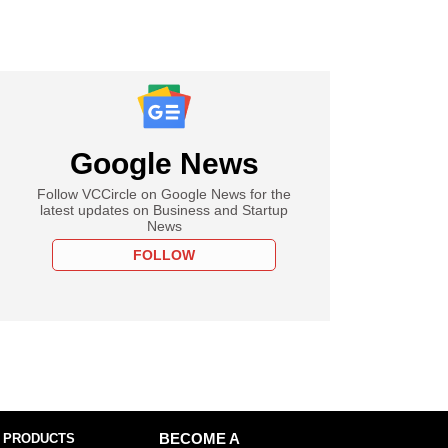
Google News
Follow VCCircle on Google News for the
latest updates on Business and Startup
News
FOLLOW
 PRODUCTS
BECOME A