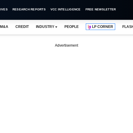
IVES
RESEARCH REPORTS
VCC INTELLIGENCE
FREE NEWSLETTER
M&A
CREDIT
INDUSTRY
PEOPLE
LP CORNER
FLAS
Advertisement