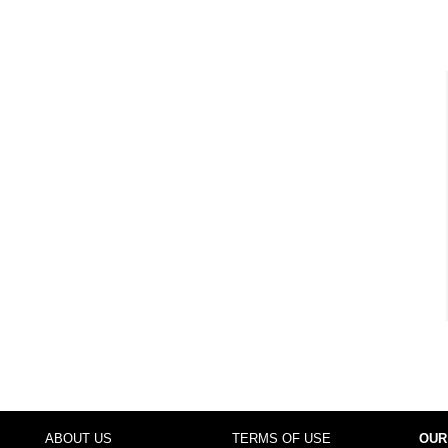
ABOUT US
TERMS OF USE
OUR