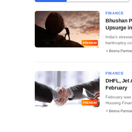
FINANCE
Bhushan Po
Upsurge in
India’s stress
bankruptcy cou
PREMIUM
Beena Parma
FINANCE
DHFL, Jet 
February
February was 
Housing Financ
PREMIUM
Beena Parma