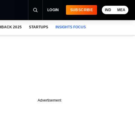
LOGIN
SUBSCRIBE
IND
MEA
HBACK 2025
STARTUPS
INSIGHTS FOCUS
Advertisement