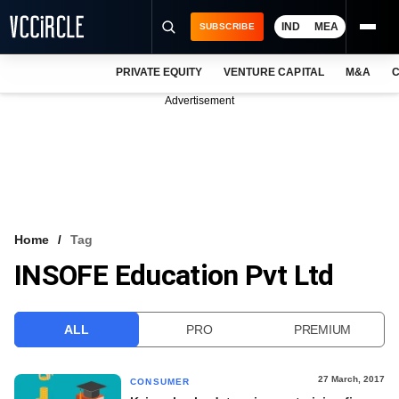
IND
MEA
SUBSCRIBE
PRIVATE EQUITY
VENTURE CAPITAL
M&A
C
NEWS
Advertisement
EVENTS
TRAININGS
PRO EXCLUSIVES
RESEARCH REPORTS
Home
Tag
INSOFE Education Pvt Ltd
VCC INTELLIGENCE
FREE NEWSLETTER
ALL
PRO
PREMIUM
LOGIN
27 March, 2017
CONSUMER