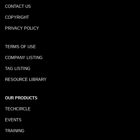
CONTACT US
COPYRIGHT
PRIVACY POLICY
TERMS OF USE
COMPANY LISTING
TAG LISTING
RESOURCE LIBRARY
OUR PRODUCTS
TECHCIRCLE
EVENTS
TRAINING