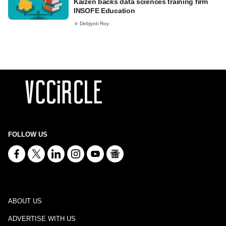
Kaizen backs data sciences training firm
INSOFE Education
Debjyoti Roy
FOLLOW US
ABOUT US
ADVERTISE WITH US