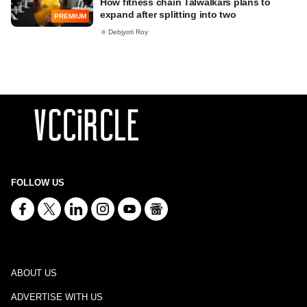
How fitness chain Talwalkars plans to
expand after splitting into two
PREMIUM
Debjyoti Roy
FOLLOW US
ABOUT US
ADVERTISE WITH US