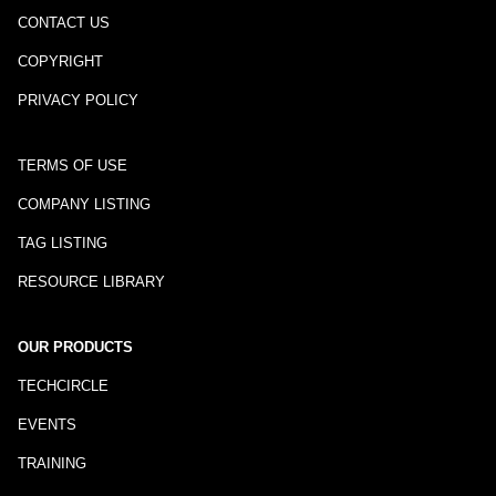
CONTACT US
COPYRIGHT
PRIVACY POLICY
TERMS OF USE
COMPANY LISTING
TAG LISTING
RESOURCE LIBRARY
OUR PRODUCTS
TECHCIRCLE
EVENTS
TRAINING