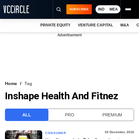
IND
MEA
SUBSCRIBE
PRIVATE EQUITY
VENTURE CAPITAL
M&A
C
NEWS
Advertisement
EVENTS
TRAININGS
PRO EXCLUSIVES
RESEARCH REPORTS
Home
Tag
Inshape Health And Fitnez
VCC INTELLIGENCE
FREE NEWSLETTER
ALL
PRO
PREMIUM
LOGIN
02 December, 2016
CONSUMER