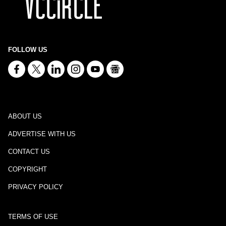
FOLLOW US
ABOUT US
ADVERTISE WITH US
CONTACT US
COPYRIGHT
PRIVACY POLICY
TERMS OF USE