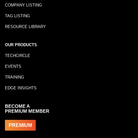
COMPANY LISTING
TAG LISTING
RESOURCE LIBRARY
OUR PRODUCTS
TECHCIRCLE
EVENTS
TRAINING
EDGE INSIGHTS
BECOME A
PREMIUM MEMBER
PREMIUM