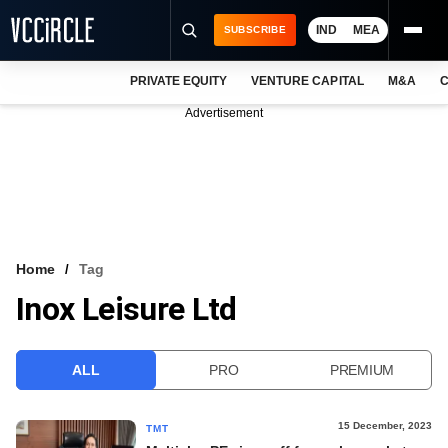
IND
MEA
SUBSCRIBE
PRIVATE EQUITY
VENTURE CAPITAL
M&A
C
NEWS
Advertisement
EVENTS
TRAININGS
PRO EXCLUSIVES
RESEARCH REPORTS
Home
Tag
Inox Leisure Ltd
VCC INTELLIGENCE
FREE NEWSLETTER
ALL
PRO
PREMIUM
LOGIN
15 December, 2023
TMT