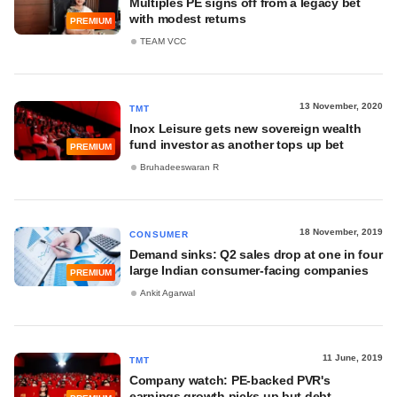
Multiples PE signs off from a legacy bet
with modest returns
PREMIUM
TEAM VCC
13 November, 2020
TMT
Inox Leisure gets new sovereign wealth
fund investor as another tops up bet
PREMIUM
Bruhadeeswaran R
18 November, 2019
CONSUMER
Demand sinks: Q2 sales drop at one in four
large Indian consumer-facing companies
PREMIUM
Ankit Agarwal
11 June, 2019
TMT
Company watch: PE-backed PVR's
earnings growth picks up but debt