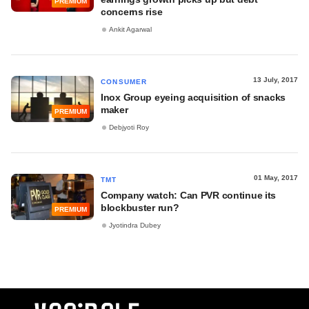
PREMIUM
concerns rise
Ankit Agarwal
13 July, 2017
CONSUMER
Inox Group eyeing acquisition of snacks
maker
PREMIUM
Debjyoti Roy
01 May, 2017
TMT
Company watch: Can PVR continue its
blockbuster run?
PREMIUM
Jyotindra Dubey