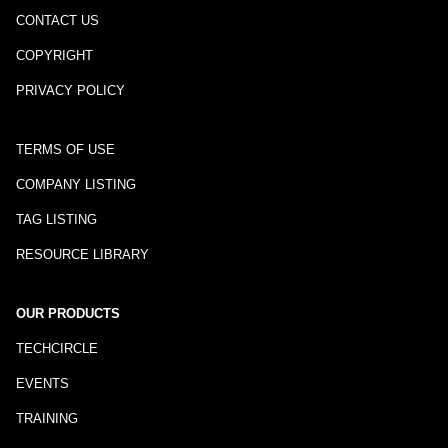
CONTACT US
COPYRIGHT
PRIVACY POLICY
TERMS OF USE
COMPANY LISTING
TAG LISTING
RESOURCE LIBRARY
OUR PRODUCTS
TECHCIRCLE
EVENTS
TRAINING