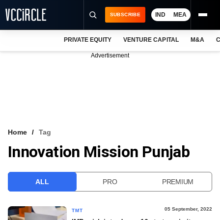
IND
MEA
SUBSCRIBE
PRIVATE EQUITY
VENTURE CAPITAL
M&A
C
NEWS
Advertisement
EVENTS
TRAININGS
PRO EXCLUSIVES
RESEARCH REPORTS
Home
Tag
Innovation Mission Punjab
VCC INTELLIGENCE
FREE NEWSLETTER
ALL
PRO
PREMIUM
LOGIN
05 September, 2022
TMT