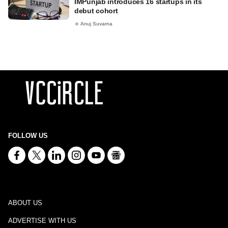
IMPunjab introduces 16 startups in its
debut cohort
Anuj Suvarna
FOLLOW US
ABOUT US
ADVERTISE WITH US