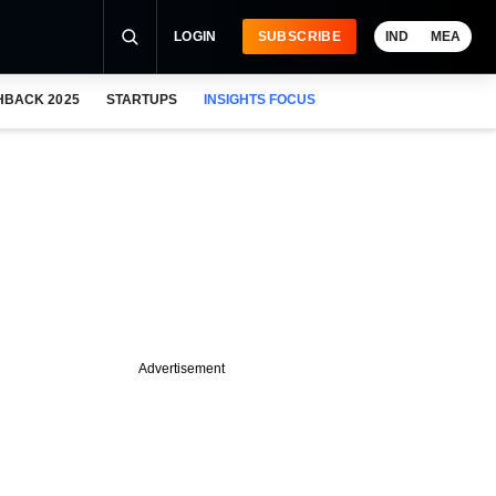
LOGIN
SUBSCRIBE
IND
MEA
HBACK 2025
STARTUPS
INSIGHTS FOCUS
Advertisement