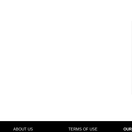
ABOUT US
TERMS OF USE
OUR