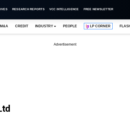
IVES
RESEARCH REPORTS
VCC INTELLIGENCE
FREE NEWSLETTER
M&A
CREDIT
INDUSTRY
PEOPLE
LP CORNER
FLAS
Advertisement
Ltd