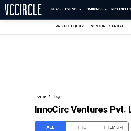
NEWS
EVENTS
TRAININGS
PRO EXCLUS
PRIVATE EQUITY
VENTURE CAPITAL
Home
Tag
InnoCirc Ventures Pvt. 
ALL
PRO
PREMIUM