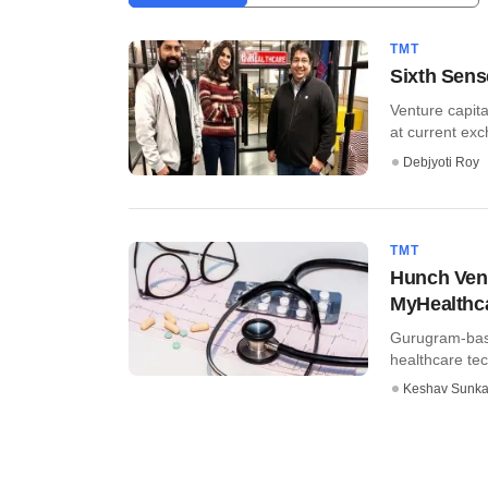
TMT
Sixth Sens
Venture capita
at current exch
Debjyoti Roy
TMT
Hunch Vent
MyHealthc
Gurugram-base
healthcare tec
Keshav Sunka