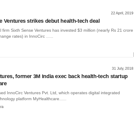
22 April, 2019
e Ventures strikes debut health-tech deal
l firm Sixth Sense Ventures has invested $3 million (nearly Rs 21 crore
ange rates) in InnoCirc ......
31 July, 2018
ures, former 3M India exec back health-tech startup
are
d InnoCirc Ventures Pvt. Ltd, which operates digital integrated
hnology platform MyHealthcare......
ra