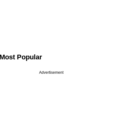
Most Popular
Advertisement