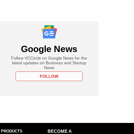
Google News
Follow VCCircle on Google News for the
latest updates on Business and Startup
News
FOLLOW
 PRODUCTS
BECOME A