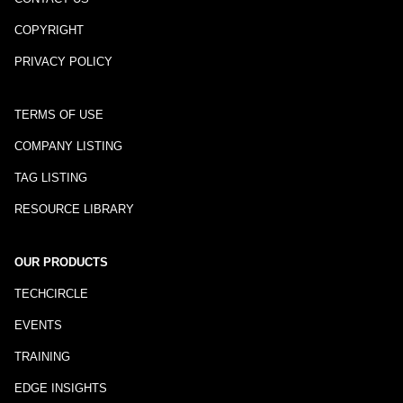
COPYRIGHT
PRIVACY POLICY
TERMS OF USE
COMPANY LISTING
TAG LISTING
RESOURCE LIBRARY
OUR PRODUCTS
TECHCIRCLE
EVENTS
TRAINING
EDGE INSIGHTS