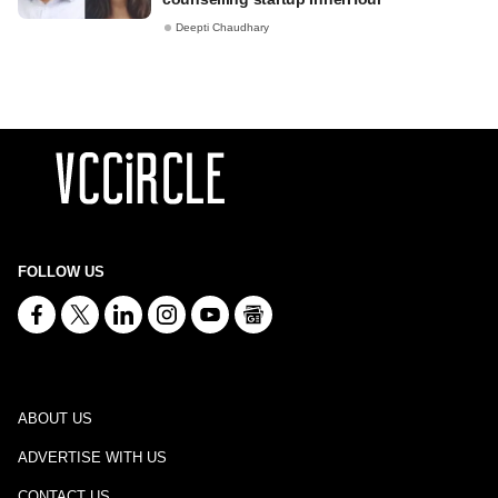
Deepti Chaudhary
FOLLOW US
ABOUT US
ADVERTISE WITH US
CONTACT US