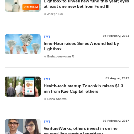
Lightbox to unveil new fund this year; eyes
at least one new bet from Fund III
PREMIUM
Joseph Rai
05 February, 2021
TMT
InnerHour raises Series A round led by
Lightbox
Bruhadeeswaran R
01 August, 2017
TMT
Health-tech startup Touchkin raises $1.3
mn from Kae Capital, others
Disha Sharma
07 February, 2017
TMT
VentureWorks, others invest in online
counselling startup InnerHour