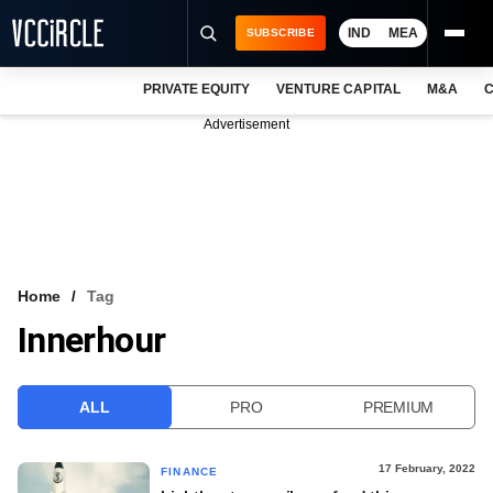
IND
MEA
SUBSCRIBE
PRIVATE EQUITY
VENTURE CAPITAL
M&A
C
NEWS
Advertisement
EVENTS
TRAININGS
PRO EXCLUSIVES
RESEARCH REPORTS
Home
Tag
Innerhour
VCC INTELLIGENCE
FREE NEWSLETTER
ALL
PRO
PREMIUM
LOGIN
17 February, 2022
FINANCE