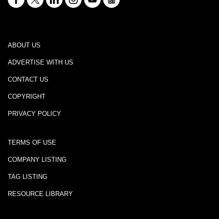
ABOUT US
ADVERTISE WITH US
CONTACT US
COPYRIGHT
PRIVACY POLICY
TERMS OF USE
COMPANY LISTING
TAG LISTING
RESOURCE LIBRARY