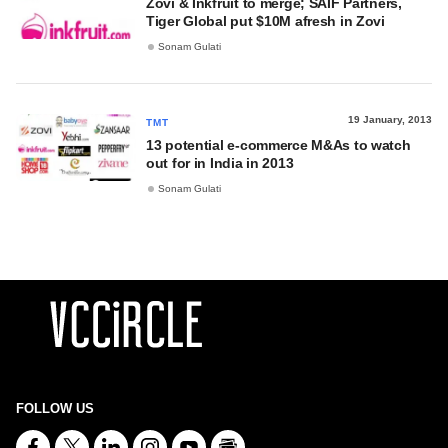
Zovi & Inkfruit to merge; SAIF Partners,
Tiger Global put $10M afresh in Zovi
Sonam Gulati
19 January, 2013
TMT
13 potential e-commerce M&As to watch
out for in India in 2013
Sonam Gulati
FOLLOW US