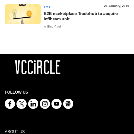
21 January, 2019
TMT
B2B marketplace Tradohub to acquire
Infibeam unit
Binu Paul
FOLLOW US
ABOUT US