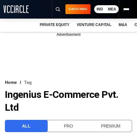
IND
MEA
SUBSCRIBE
PRIVATE EQUITY
VENTURE CAPITAL
M&A
C
NEWS
Advertisement
EVENTS
TRAININGS
PRO EXCLUSIVES
RESEARCH REPORTS
Home
Tag
Ingenius E-Commerce Pvt.
VCC INTELLIGENCE
Ltd
FREE NEWSLETTER
LOGIN
ALL
PRO
PREMIUM