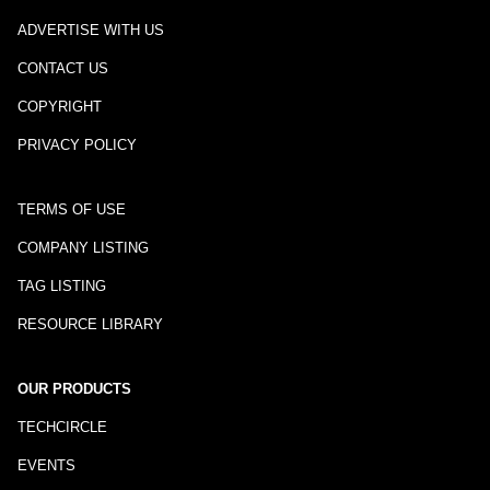
ADVERTISE WITH US
CONTACT US
COPYRIGHT
PRIVACY POLICY
TERMS OF USE
COMPANY LISTING
TAG LISTING
RESOURCE LIBRARY
OUR PRODUCTS
TECHCIRCLE
EVENTS