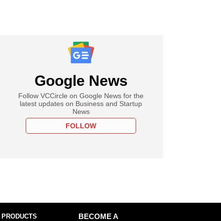
Google News
Follow VCCircle on Google News for the
latest updates on Business and Startup
News
FOLLOW
 PRODUCTS
BECOME A