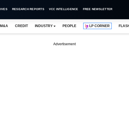
IVES
RESEARCH REPORTS
VCC INTELLIGENCE
FREE NEWSLETTER
M&A
CREDIT
INDUSTRY
PEOPLE
LP CORNER
FLAS
Advertisement