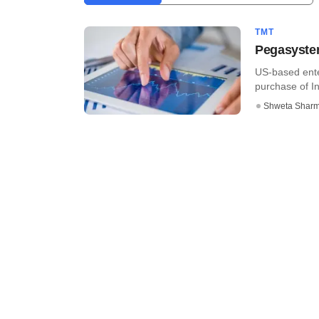
TMT
Pegasystem
US-based ent
purchase of In
Shweta Shar