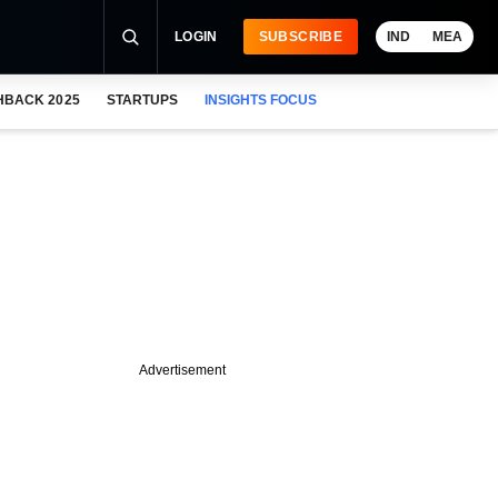
LOGIN
SUBSCRIBE
IND
MEA
HBACK 2025
STARTUPS
INSIGHTS FOCUS
Advertisement