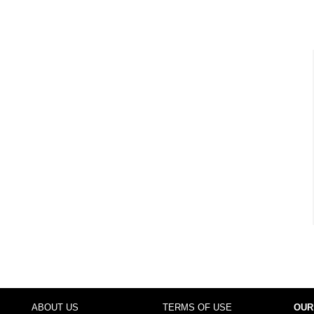
ABOUT US
TERMS OF USE
OUR