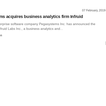
07 February, 2019
s acquires business analytics firm Infruid
erprise software company Pegasystems Inc. has announced the
fruid Labs Inc., a business analytics and...
ma