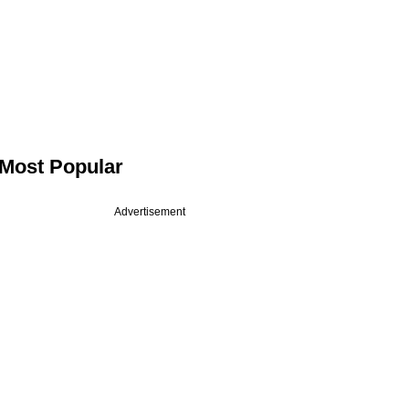
Most Popular
Advertisement