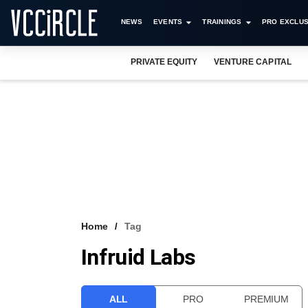
NEWS
EVENTS
TRAININGS
PRO EXCLUS
PRIVATE EQUITY
VENTURE CAPITAL
Home
Tag
Infruid Labs
ALL
PRO
PREMIUM