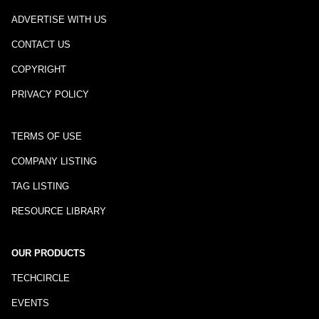
ADVERTISE WITH US
CONTACT US
COPYRIGHT
PRIVACY POLICY
TERMS OF USE
COMPANY LISTING
TAG LISTING
RESOURCE LIBRARY
OUR PRODUCTS
TECHCIRCLE
EVENTS