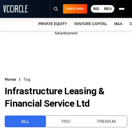
IND
MEA
SUBSCRIBE
PRIVATE EQUITY
VENTURE CAPITAL
M&A
C
NEWS
Advertisement
EVENTS
TRAININGS
PRO EXCLUSIVES
RESEARCH REPORTS
Home
Tag
Infrastructure Leasing &
VCC INTELLIGENCE
Financial Service Ltd
FREE NEWSLETTER
LOGIN
ALL
PRO
PREMIUM