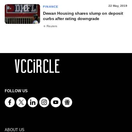
22 May, 2019
FINANCE
Dewan Housing shares slump on deposit
curbs after rating downgrade
Reuters
FOLLOW US
ABOUT US