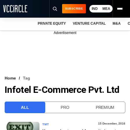
IND
MEA
SUBSCRIBE
PRIVATE EQUITY
VENTURE CAPITAL
M&A
C
NEWS
Advertisement
EVENTS
TRAININGS
PRO EXCLUSIVES
RESEARCH REPORTS
Home
Tag
Infotel E-Commerce Pvt. Ltd
VCC INTELLIGENCE
FREE NEWSLETTER
ALL
PRO
PREMIUM
LOGIN
15 December, 2016
TMT