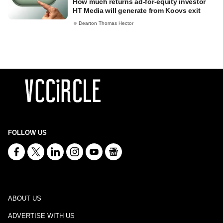
How much returns ad-for-equity investor
HT Media will generate from Koovs exit
Dearton Thomas Hector
FOLLOW US
ABOUT US
ADVERTISE WITH US