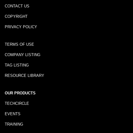
CONTACT US
COPYRIGHT
PRIVACY POLICY
TERMS OF USE
COMPANY LISTING
TAG LISTING
RESOURCE LIBRARY
OUR PRODUCTS
TECHCIRCLE
EVENTS
TRAINING