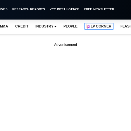
IVES
RESEARCH REPORTS
VCC INTELLIGENCE
FREE NEWSLETTER
M&A
CREDIT
INDUSTRY
PEOPLE
LP CORNER
FLAS
Advertisement