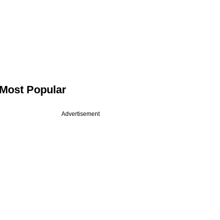
Most Popular
Advertisement