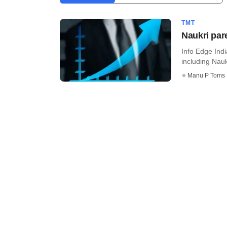
TMT
Naukri par
Info Edge Indi
including Nau
Manu P Toms