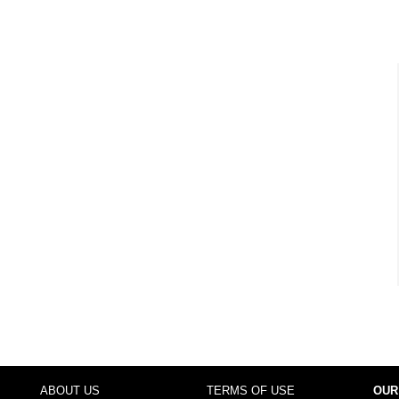
ABOUT US
TERMS OF USE
OUR