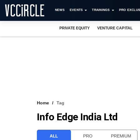
NEWS
EVENTS
TRAININGS
PRO EXCLUS
PRIVATE EQUITY
VENTURE CAPITAL
Home
Tag
Info Edge India Ltd
ALL
PRO
PREMIUM