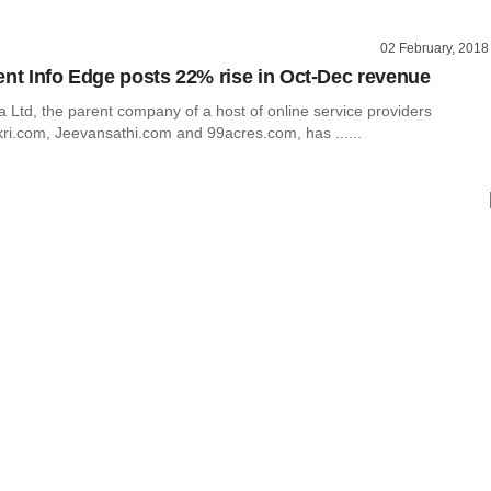
02 February, 2018
ent Info Edge posts 22% rise in Oct-Dec revenue
a Ltd, the parent company of a host of online service providers
kri.com, Jeevansathi.com and 99acres.com, has ......