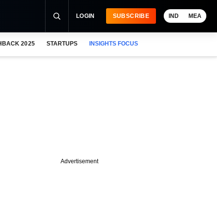
LOGIN
SUBSCRIBE
IND
MEA
HBACK 2025
STARTUPS
INSIGHTS FOCUS
Advertisement