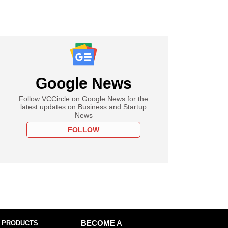
Google News
Follow VCCircle on Google News for the
latest updates on Business and Startup
News
FOLLOW
 PRODUCTS
BECOME A