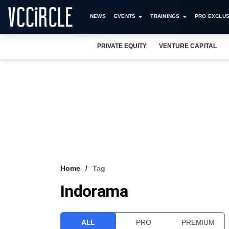
NEWS
EVENTS
TRAININGS
PRO EXCLUS
PRIVATE EQUITY
VENTURE CAPITAL
Home
Tag
Indorama
ALL
PRO
PREMIUM