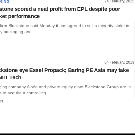
24 February, 2025
RING
tone scored a neat profit from EPL despite poor
ket performance
 firm Blackstone said Monday it has agreed to sell a minority stake in
ty packaging and ......
04 February, 2019
ckstone eye Essel Propack; Baring PE Asia may take
NIIT Tech
ing company Albéa and private equity giant Blackstone Group are in
 to acquire a controlling...
ra