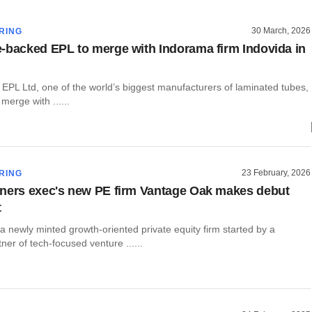
30 March, 2026
RING
-backed EPL to merge with Indorama firm Indovida in
 EPL Ltd, one of the world’s biggest manufacturers of laminated tubes,
merge with ......
23 February, 2026
RING
ners exec's new PE firm Vantage Oak makes debut
t
 newly minted growth-oriented private equity firm started by a
er of tech-focused venture ......