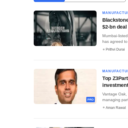
MANUFACTU
Blackstone
$2-bn deal
​Mumbai-listed
has agreed to 
Prithvi Durai
MANUFACTU
Top Z3Part
investmen
Vantage Oak, a
managing partn
PRO
Aman Rawat