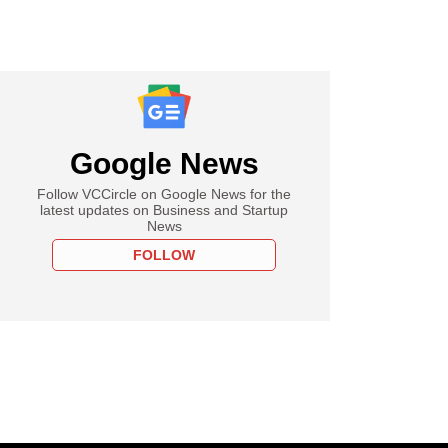
Google News
Follow VCCircle on Google News for the
latest updates on Business and Startup
News
FOLLOW