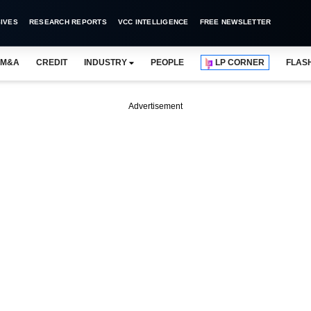
IVES
RESEARCH REPORTS
VCC INTELLIGENCE
FREE NEWSLETTER
M&A
CREDIT
INDUSTRY
PEOPLE
LP CORNER
FLAS
Advertisement