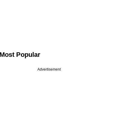
Most Popular
Advertisement