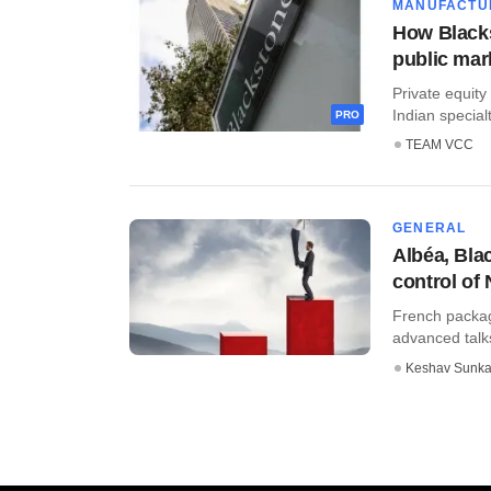
MANUFACTU
How Blacks
public mar
Private equity
Indian special
PRO
TEAM VCC
GENERAL
Albéa, Bla
control of 
French packag
advanced talks
Keshav Sunka