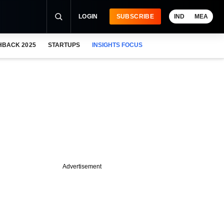
LOGIN
SUBSCRIBE
IND
MEA
HBACK 2025
STARTUPS
INSIGHTS FOCUS
Advertisement