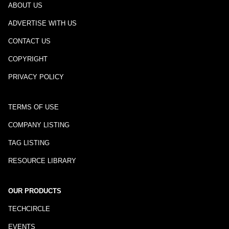
ABOUT US
ADVERTISE WITH US
CONTACT US
COPYRIGHT
PRIVACY POLICY
TERMS OF USE
COMPANY LISTING
TAG LISTING
RESOURCE LIBRARY
OUR PRODUCTS
TECHCIRCLE
EVENTS