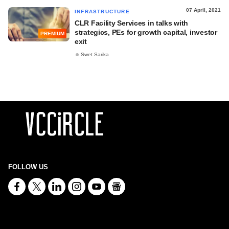
07 April, 2021
INFRASTRUCTURE
CLR Facility Services in talks with
strategics, PEs for growth capital, investor
PREMIUM
exit
Swet Sarika
FOLLOW US