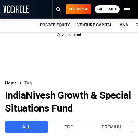
IND
MEA
SUBSCRIBE
PRIVATE EQUITY
VENTURE CAPITAL
M&A
C
NEWS
Advertisement
EVENTS
TRAININGS
PRO EXCLUSIVES
RESEARCH REPORTS
Home
Tag
IndiaNivesh Growth & Special
VCC INTELLIGENCE
Situations Fund
FREE NEWSLETTER
LOGIN
ALL
PRO
PREMIUM