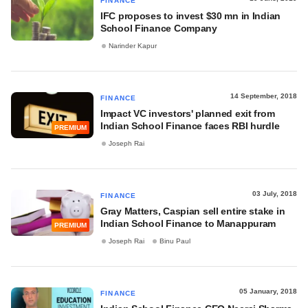
FINANCE
IFC proposes to invest $30 mn in Indian
School Finance Company
Narinder Kapur
14 September, 2018
FINANCE
Impact VC investors' planned exit from
Indian School Finance faces RBI hurdle
PREMIUM
Joseph Rai
03 July, 2018
FINANCE
Gray Matters, Caspian sell entire stake in
Indian School Finance to Manappuram
PREMIUM
Joseph Rai
Binu Paul
05 January, 2018
FINANCE