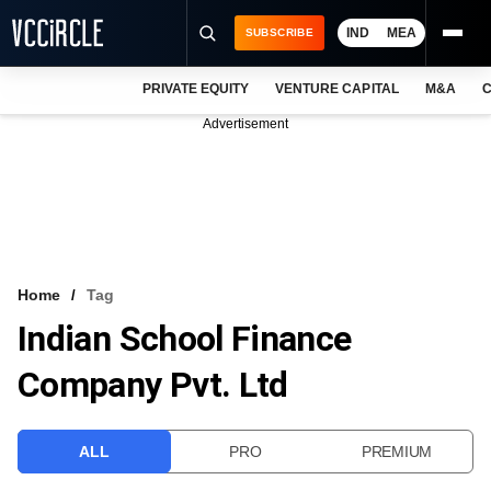
IND
MEA
SUBSCRIBE
PRIVATE EQUITY
VENTURE CAPITAL
M&A
C
NEWS
Advertisement
EVENTS
TRAININGS
PRO EXCLUSIVES
RESEARCH REPORTS
Home
Tag
Indian School Finance
VCC INTELLIGENCE
Company Pvt. Ltd
FREE NEWSLETTER
LOGIN
ALL
PRO
PREMIUM