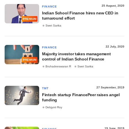
25 August, 2020
FINANCE
Indian School Finance hires new CEO in
turnaround effort
PREMIUM
Swet Sarika
22 July, 2020
FINANCE
Majority investor takes management
control of Indian School Finance
PREMIUM
Bruhadeeswaran R
Swet Sarika
27 September, 2019
TMT
Fintech startup FinancePeer raises angel
funding
Debjyoti Roy
19 June, 2019