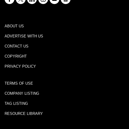
ABOUT US
ADVERTISE WITH US
CONTACT US
COPYRIGHT
PRIVACY POLICY
TERMS OF USE
COMPANY LISTING
TAG LISTING
RESOURCE LIBRARY