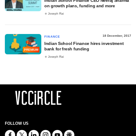
Indian School Finance CEO Neeraj Sharma
on growth plans, funding and more
Joseph Rai
18 December, 2017
FINANCE
Indian School Finance hires investment
bank for fresh funding
PREMIUM
Joseph Rai
FOLLOW US