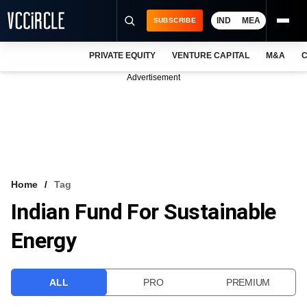
IND
MEA
SUBSCRIBE
PRIVATE EQUITY
VENTURE CAPITAL
M&A
C
NEWS
Advertisement
EVENTS
TRAININGS
PRO EXCLUSIVES
RESEARCH REPORTS
Home
Tag
Indian Fund For Sustainable
VCC INTELLIGENCE
Energy
FREE NEWSLETTER
LOGIN
ALL
PRO
PREMIUM