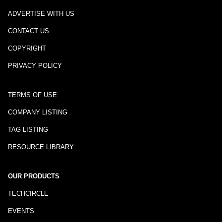
ADVERTISE WITH US
CONTACT US
COPYRIGHT
PRIVACY POLICY
TERMS OF USE
COMPANY LISTING
TAG LISTING
RESOURCE LIBRARY
OUR PRODUCTS
TECHCIRCLE
EVENTS