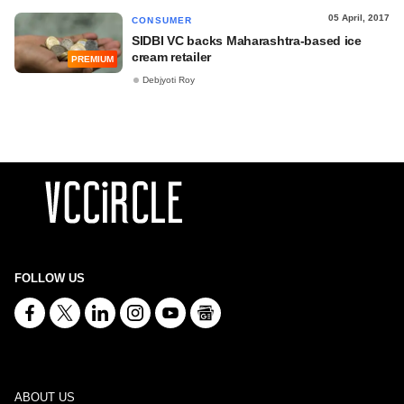
05 April, 2017
CONSUMER
SIDBI VC backs Maharashtra-based ice
cream retailer
PREMIUM
Debjyoti Roy
FOLLOW US
ABOUT US