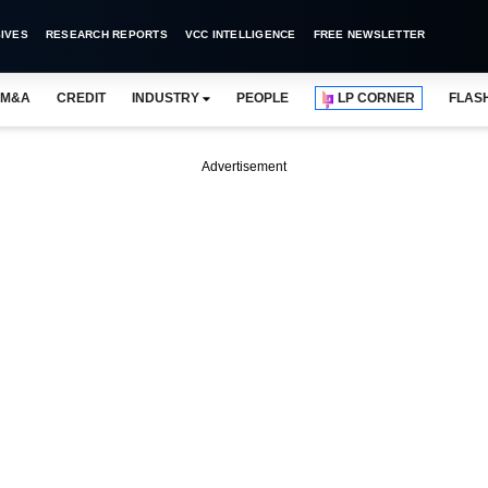
IVES
RESEARCH REPORTS
VCC INTELLIGENCE
FREE NEWSLETTER
M&A
CREDIT
INDUSTRY
PEOPLE
LP CORNER
FLAS
Advertisement