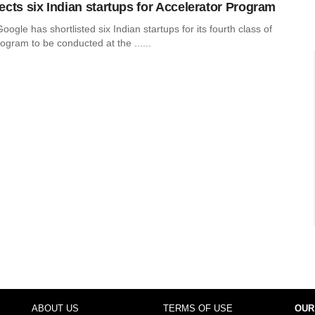
ects six Indian startups for Accelerator Program
oogle has shortlisted six Indian startups for its fourth class of
ogram to be conducted at the ......
ABOUT US
TERMS OF USE
OUR