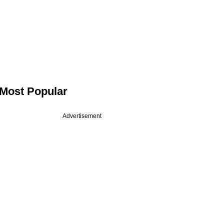
Most Popular
Advertisement