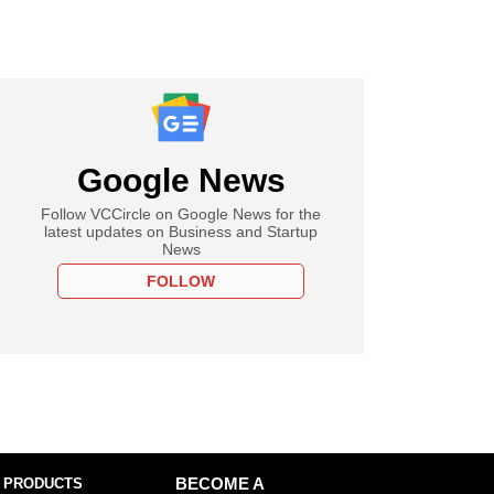
Google News
Follow VCCircle on Google News for the
latest updates on Business and Startup
News
FOLLOW
 PRODUCTS
BECOME A