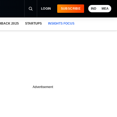
LOGIN
SUBSCRIBE
IND
MEA
HBACK 2025
STARTUPS
INSIGHTS FOCUS
Advertisement