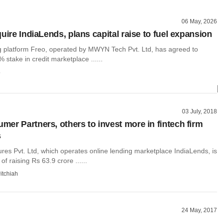
06 May, 2026
uire IndiaLends, plans capital raise to fuel expansion
ng platform Freo, operated by MWYN Tech Pvt. Ltd, has agreed to
 stake in credit marketplace ......
o
03 July, 2018
er Partners, others to invest more in fintech firm
s
es Pvt. Ltd, which operates online lending marketplace IndiaLends, is
of raising Rs 63.9 crore ......
itchiah
24 May, 2017