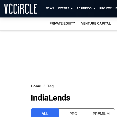
NEWS
EVENTS
TRAININGS
PRO EXCLUS
PRIVATE EQUITY
VENTURE CAPITAL
Home
Tag
IndiaLends
ALL
PRO
PREMIUM