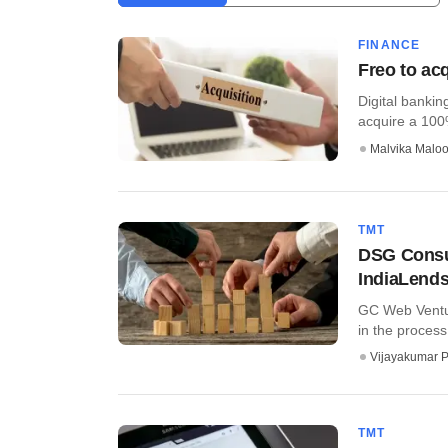
FINANCE
Freo to acq
Digital banki
acquire a 100%
Malvika Malo
TMT
DSG Consum
IndiaLend
GC Web Ventur
in the process 
Vijayakumar P
TMT