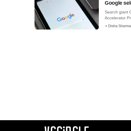
Google sel
Search giant G
Accelerator Pr
Disha Sharma