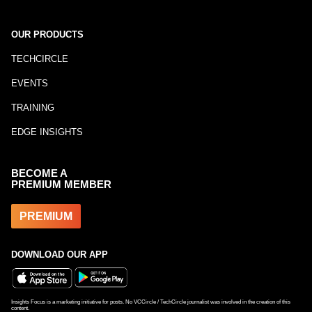
OUR PRODUCTS
TECHCIRCLE
EVENTS
TRAINING
EDGE INSIGHTS
BECOME A
PREMIUM MEMBER
PREMIUM
DOWNLOAD OUR APP
Insights Focus is a marketing initiative for posts. No VCCircle / TechCircle journalist was involved in the creation of this
content.