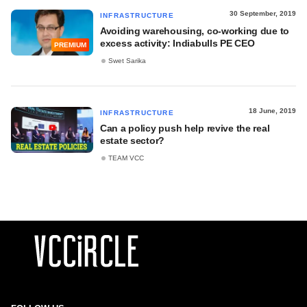
30 September, 2019
INFRASTRUCTURE
Avoiding warehousing, co-working due to
excess activity: Indiabulls PE CEO
PREMIUM
Swet Sarika
18 June, 2019
INFRASTRUCTURE
Can a policy push help revive the real
estate sector?
TEAM VCC