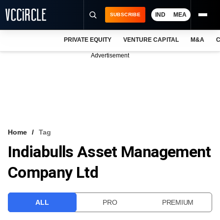
IND
MEA
SUBSCRIBE
PRIVATE EQUITY
VENTURE CAPITAL
M&A
C
NEWS
Advertisement
EVENTS
TRAININGS
PRO EXCLUSIVES
RESEARCH REPORTS
Home
Tag
Indiabulls Asset Management
VCC INTELLIGENCE
Company Ltd
FREE NEWSLETTER
LOGIN
ALL
PRO
PREMIUM