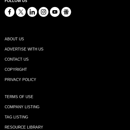
FOLLOW US
ABOUT US
ADVERTISE WITH US
CONTACT US
COPYRIGHT
PRIVACY POLICY
TERMS OF USE
COMPANY LISTING
TAG LISTING
RESOURCE LIBRARY