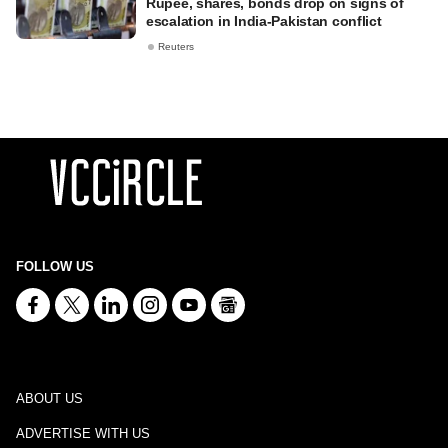
Rupee, shares, bonds drop on signs of
escalation in India-Pakistan conflict
Reuters
FOLLOW US
ABOUT US
ADVERTISE WITH US