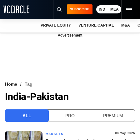
IND
MEA
SUBSCRIBE
PRIVATE EQUITY
VENTURE CAPITAL
M&A
C
NEWS
Advertisement
EVENTS
TRAININGS
PRO EXCLUSIVES
RESEARCH REPORTS
Home
Tag
India-Pakistan
VCC INTELLIGENCE
FREE NEWSLETTER
ALL
PRO
PREMIUM
LOGIN
08 May, 2025
MARKETS