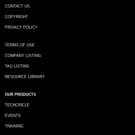
CONTACT US
COPYRIGHT
PRIVACY POLICY
TERMS OF USE
COMPANY LISTING
TAG LISTING
RESOURCE LIBRARY
OUR PRODUCTS
TECHCIRCLE
EVENTS
TRAINING