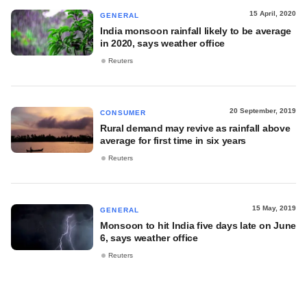
15 April, 2020
GENERAL
India monsoon rainfall likely to be average
in 2020, says weather office
Reuters
20 September, 2019
CONSUMER
Rural demand may revive as rainfall above
average for first time in six years
Reuters
15 May, 2019
GENERAL
Monsoon to hit India five days late on June
6, says weather office
Reuters