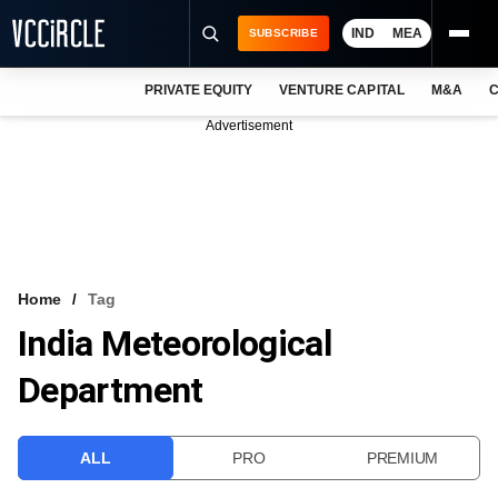
IND
MEA
SUBSCRIBE
PRIVATE EQUITY
VENTURE CAPITAL
M&A
C
NEWS
Advertisement
EVENTS
TRAININGS
PRO EXCLUSIVES
RESEARCH REPORTS
Home
Tag
India Meteorological
VCC INTELLIGENCE
Department
FREE NEWSLETTER
LOGIN
ALL
PRO
PREMIUM