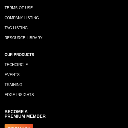
TERMS OF USE
COMPANY LISTING
TAG LISTING
RESOURCE LIBRARY
OUR PRODUCTS
TECHCIRCLE
EVENTS
TRAINING
EDGE INSIGHTS
BECOME A
PREMIUM MEMBER