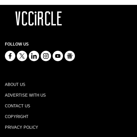
FOLLOW US
ABOUT US
ADVERTISE WITH US
CONTACT US
COPYRIGHT
PRIVACY POLICY