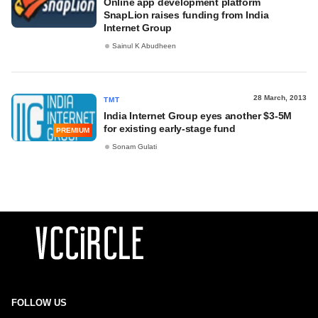
Online app development platform
SnapLion raises funding from India
Internet Group
Sainul K Abudheen
28 March, 2013
TMT
India Internet Group eyes another $3-5M
for existing early-stage fund
PREMIUM
Sonam Gulati
FOLLOW US