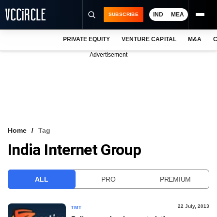
IND
MEA
SUBSCRIBE
PRIVATE EQUITY
VENTURE CAPITAL
M&A
C
NEWS
Advertisement
EVENTS
TRAININGS
PRO EXCLUSIVES
RESEARCH REPORTS
Home
Tag
India Internet Group
VCC INTELLIGENCE
FREE NEWSLETTER
ALL
PRO
PREMIUM
LOGIN
22 July, 2013
TMT