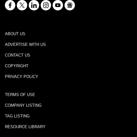
ABOUT US
ADVERTISE WITH US
CONTACT US
COPYRIGHT
PRIVACY POLICY
TERMS OF USE
COMPANY LISTING
TAG LISTING
RESOURCE LIBRARY