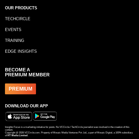
OUR PRODUCTS
TECHCIRCLE
EVENTS
TRAINING
EDGE INSIGHTS
BECOME A
PREMIUM MEMBER
PREMIUM
DOWNLOAD OUR APP
Insights Focus is a marketing initiative for posts. No VCCircle / TechCircle journalist was involved in the creation of this
content.
Copyright @
2026
VCCircle.com. Property of Mosaic Media Ventures Pvt. Ltd., a part of Mosaic Digital, a 100% subsidiary
of
HT Media Limited
.