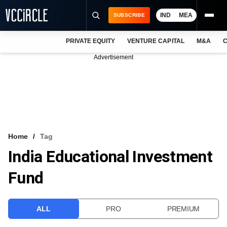
IND
MEA
SUBSCRIBE
PRIVATE EQUITY
VENTURE CAPITAL
M&A
C
NEWS
Advertisement
EVENTS
TRAININGS
PRO EXCLUSIVES
RESEARCH REPORTS
Home
Tag
India Educational Investment
VCC INTELLIGENCE
Fund
FREE NEWSLETTER
LOGIN
ALL
PRO
PREMIUM