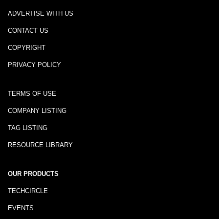
ADVERTISE WITH US
CONTACT US
COPYRIGHT
PRIVACY POLICY
TERMS OF USE
COMPANY LISTING
TAG LISTING
RESOURCE LIBRARY
OUR PRODUCTS
TECHCIRCLE
EVENTS