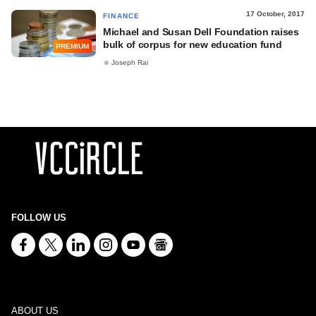
17 October, 2017
FINANCE
Michael and Susan Dell Foundation raises
bulk of corpus for new education fund
PREMIUM
Joseph Rai
FOLLOW US
ABOUT US