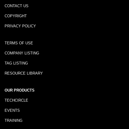
CONTACT US
COPYRIGHT
PRIVACY POLICY
TERMS OF USE
COMPANY LISTING
TAG LISTING
RESOURCE LIBRARY
OUR PRODUCTS
TECHCIRCLE
EVENTS
TRAINING