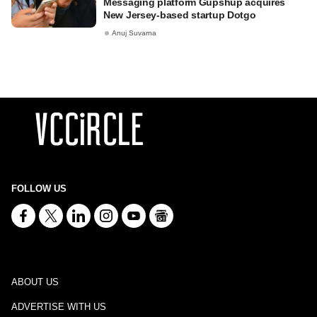
Messaging platform Gupshup acquires
New Jersey-based startup Dotgo
Anuj Suvarna
FOLLOW US
ABOUT US
ADVERTISE WITH US