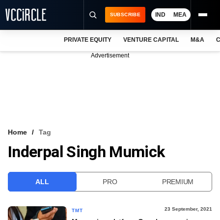
IND
MEA
SUBSCRIBE
PRIVATE EQUITY
VENTURE CAPITAL
M&A
C
NEWS
Advertisement
EVENTS
TRAININGS
PRO EXCLUSIVES
RESEARCH REPORTS
Home
Tag
Inderpal Singh Mumick
VCC INTELLIGENCE
FREE NEWSLETTER
ALL
PRO
PREMIUM
LOGIN
23 September, 2021
TMT