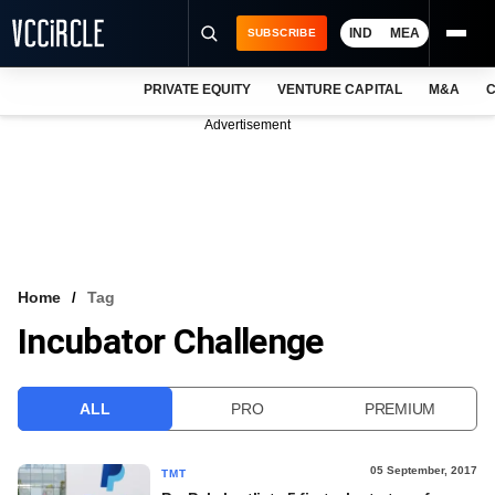
IND
MEA
SUBSCRIBE
PRIVATE EQUITY
VENTURE CAPITAL
M&A
C
NEWS
Advertisement
EVENTS
TRAININGS
PRO EXCLUSIVES
RESEARCH REPORTS
Home
Tag
Incubator Challenge
VCC INTELLIGENCE
FREE NEWSLETTER
ALL
PRO
PREMIUM
LOGIN
05 September, 2017
TMT