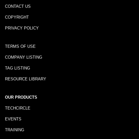
CONTACT US
COPYRIGHT
PRIVACY POLICY
TERMS OF USE
COMPANY LISTING
TAG LISTING
RESOURCE LIBRARY
OUR PRODUCTS
TECHCIRCLE
EVENTS
TRAINING