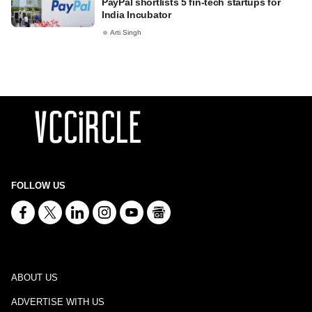
PayPal shortlists 5 fin-tech startups for
India Incubator
Arti Singh
FOLLOW US
ABOUT US
ADVERTISE WITH US