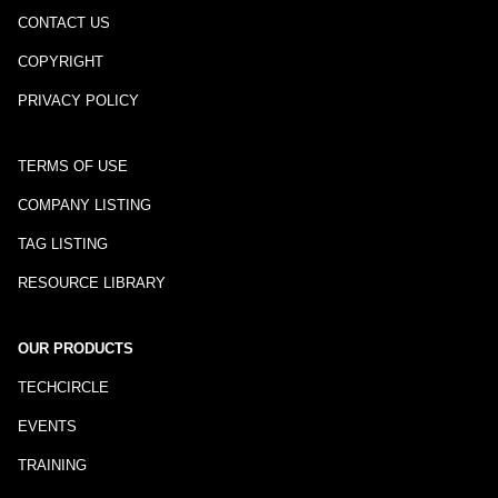
CONTACT US
COPYRIGHT
PRIVACY POLICY
TERMS OF USE
COMPANY LISTING
TAG LISTING
RESOURCE LIBRARY
OUR PRODUCTS
TECHCIRCLE
EVENTS
TRAINING