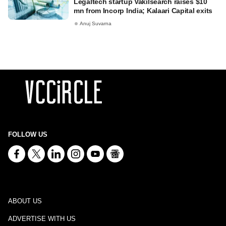
Legaltech startup Vakilsearch raises $10
mn from Incorp India; Kalaari Capital exits
Anuj Suvarna
FOLLOW US
ABOUT US
ADVERTISE WITH US