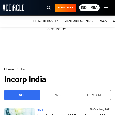
IND
MEA
SUBSCRIBE
PRIVATE EQUITY
VENTURE CAPITAL
M&A
C
NEWS
Advertisement
EVENTS
TRAININGS
PRO EXCLUSIVES
RESEARCH REPORTS
Home
Tag
Incorp India
VCC INTELLIGENCE
FREE NEWSLETTER
ALL
PRO
PREMIUM
LOGIN
28 October, 2021
TMT