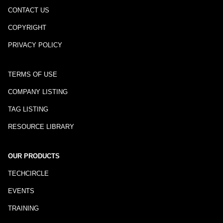
CONTACT US
COPYRIGHT
PRIVACY POLICY
TERMS OF USE
COMPANY LISTING
TAG LISTING
RESOURCE LIBRARY
OUR PRODUCTS
TECHCIRCLE
EVENTS
TRAINING