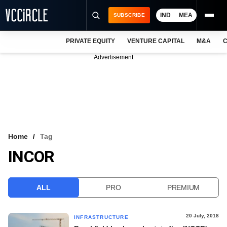
IND
MEA
SUBSCRIBE
PRIVATE EQUITY
VENTURE CAPITAL
M&A
C
NEWS
Advertisement
EVENTS
TRAININGS
PRO EXCLUSIVES
RESEARCH REPORTS
Home
Tag
INCOR
VCC INTELLIGENCE
FREE NEWSLETTER
ALL
PRO
PREMIUM
LOGIN
20 July, 2018
INFRASTRUCTURE