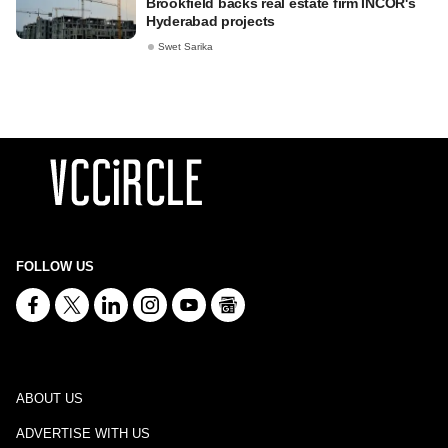
Brookfield backs real estate firm INCOR's
Hyderabad projects
Swet Sarika
FOLLOW US
ABOUT US
ADVERTISE WITH US