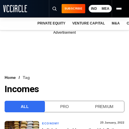
IND
MEA
SUBSCRIBE
PRIVATE EQUITY
VENTURE CAPITAL
M&A
C
NEWS
Advertisement
EVENTS
TRAININGS
PRO EXCLUSIVES
RESEARCH REPORTS
Home
Tag
Incomes
VCC INTELLIGENCE
FREE NEWSLETTER
ALL
PRO
PREMIUM
LOGIN
25 January, 2022
ECONOMY