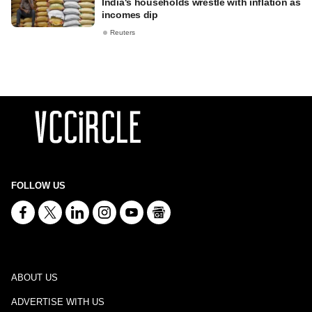
India's households wrestle with inflation as
incomes dip
Reuters
FOLLOW US
ABOUT US
ADVERTISE WITH US