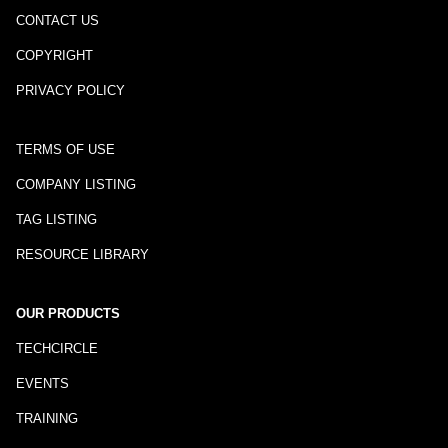
CONTACT US
COPYRIGHT
PRIVACY POLICY
TERMS OF USE
COMPANY LISTING
TAG LISTING
RESOURCE LIBRARY
OUR PRODUCTS
TECHCIRCLE
EVENTS
TRAINING