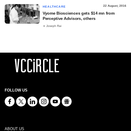
22 August, 2016
HEALTHCARE
Vyome Biosciences gets $14 mn from
Perceptive Advisors, others
Joseph Rai
FOLLOW US
ABOUT US