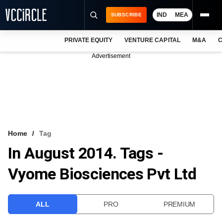
IND
MEA
SUBSCRIBE
PRIVATE EQUITY
VENTURE CAPITAL
M&A
C
NEWS
Advertisement
EVENTS
TRAININGS
PRO EXCLUSIVES
RESEARCH REPORTS
Home
Tag
In August 2014. Tags -
VCC INTELLIGENCE
Vyome Biosciences Pvt Ltd
FREE NEWSLETTER
LOGIN
ALL
PRO
PREMIUM