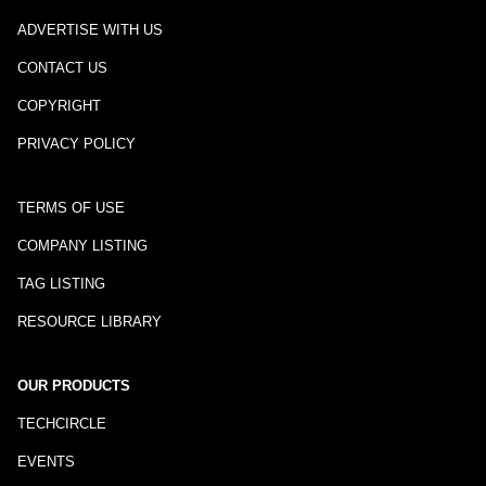
ADVERTISE WITH US
CONTACT US
COPYRIGHT
PRIVACY POLICY
TERMS OF USE
COMPANY LISTING
TAG LISTING
RESOURCE LIBRARY
OUR PRODUCTS
TECHCIRCLE
EVENTS