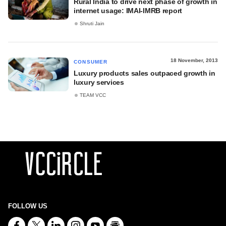
Rural India to drive next phase of growth in
internet usage: IMAI-IMRB report
Shruti Jain
18 November, 2013
CONSUMER
Luxury products sales outpaced growth in
luxury services
TEAM VCC
FOLLOW US