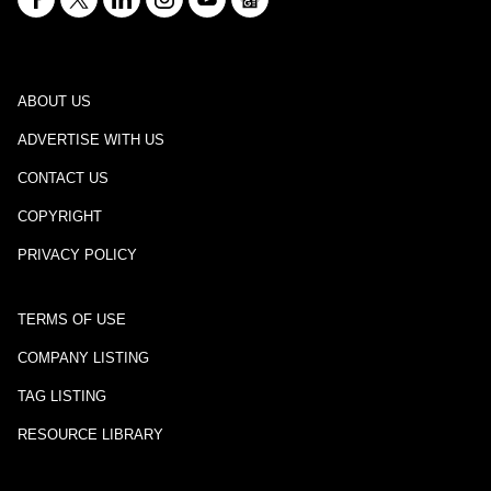
ABOUT US
ADVERTISE WITH US
CONTACT US
COPYRIGHT
PRIVACY POLICY
TERMS OF USE
COMPANY LISTING
TAG LISTING
RESOURCE LIBRARY