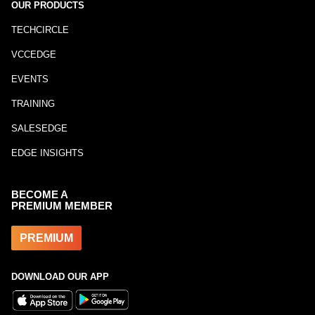
OUR PRODUCTS
TECHCIRCLE
VCCEDGE
EVENTS
TRAINING
SALESEDGE
EDGE INSIGHTS
BECOME A
PREMIUM MEMBER
PREMIUM
DOWNLOAD OUR APP