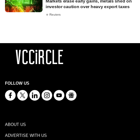
Markets erase early gains, metals shed on
investor caution over heavy export taxes
Reuters
FOLLOW US
ABOUT US
ADVERTISE WITH US