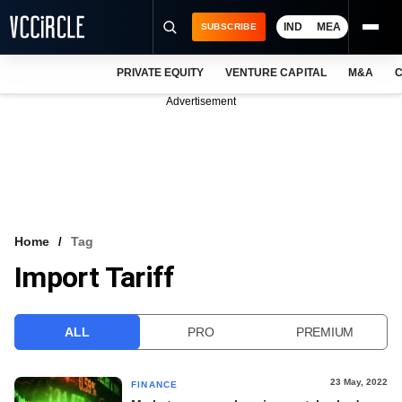
IND
MEA
SUBSCRIBE
PRIVATE EQUITY
VENTURE CAPITAL
M&A
C
NEWS
Advertisement
EVENTS
TRAININGS
PRO EXCLUSIVES
RESEARCH REPORTS
Home
Tag
Import Tariff
VCC INTELLIGENCE
FREE NEWSLETTER
ALL
PRO
PREMIUM
LOGIN
23 May, 2022
FINANCE