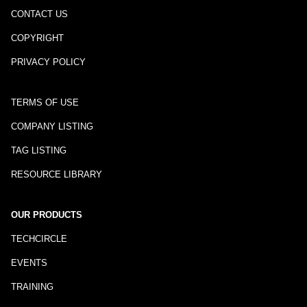
CONTACT US
COPYRIGHT
PRIVACY POLICY
TERMS OF USE
COMPANY LISTING
TAG LISTING
RESOURCE LIBRARY
OUR PRODUCTS
TECHCIRCLE
EVENTS
TRAINING