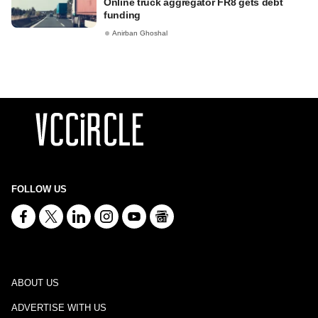
Online truck aggregator FR8 gets debt
funding
Anirban Ghoshal
FOLLOW US
ABOUT US
ADVERTISE WITH US