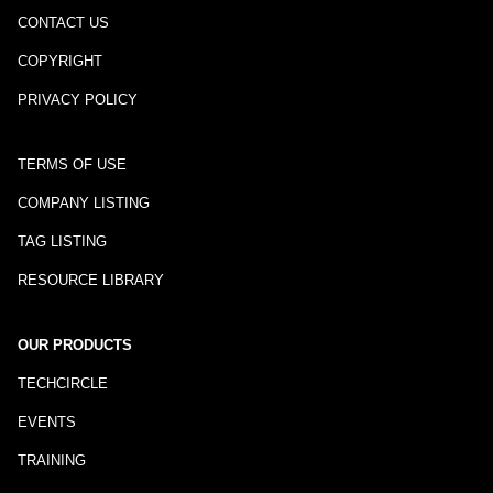
CONTACT US
COPYRIGHT
PRIVACY POLICY
TERMS OF USE
COMPANY LISTING
TAG LISTING
RESOURCE LIBRARY
OUR PRODUCTS
TECHCIRCLE
EVENTS
TRAINING