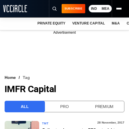
IND
MEA
SUBSCRIBE
PRIVATE EQUITY
VENTURE CAPITAL
M&A
C
NEWS
Advertisement
EVENTS
TRAININGS
PRO EXCLUSIVES
RESEARCH REPORTS
Home
Tag
IMFR Capital
VCC INTELLIGENCE
FREE NEWSLETTER
ALL
PRO
PREMIUM
LOGIN
28 November, 2017
TMT