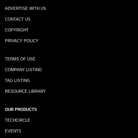
ADVERTISE WITH US
CONTACT US
COPYRIGHT
PRIVACY POLICY
TERMS OF USE
COMPANY LISTING
TAG LISTING
RESOURCE LIBRARY
OUR PRODUCTS
TECHCIRCLE
EVENTS