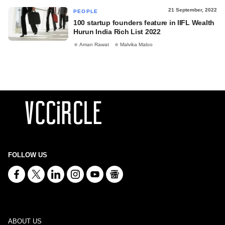
21 September, 2022
PEOPLE
100 startup founders feature in IIFL Wealth
Hurun India Rich List 2022
Aman Rawat
Malvika Maloo
FOLLOW US
ABOUT US