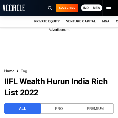
IND
MEA
SUBSCRIBE
PRIVATE EQUITY
VENTURE CAPITAL
M&A
C
NEWS
Advertisement
EVENTS
TRAININGS
PRO EXCLUSIVES
RESEARCH REPORTS
Home
Tag
IIFL Wealth Hurun India Rich
VCC INTELLIGENCE
List 2022
FREE NEWSLETTER
LOGIN
ALL
PRO
PREMIUM