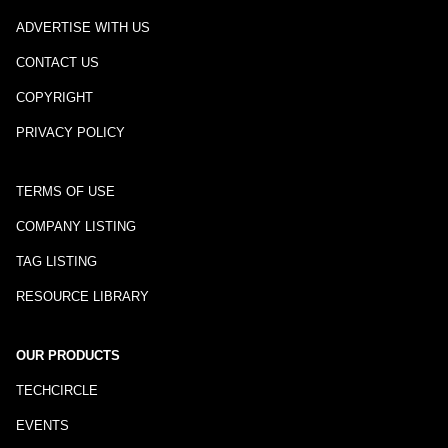
ADVERTISE WITH US
CONTACT US
COPYRIGHT
PRIVACY POLICY
TERMS OF USE
COMPANY LISTING
TAG LISTING
RESOURCE LIBRARY
OUR PRODUCTS
TECHCIRCLE
EVENTS