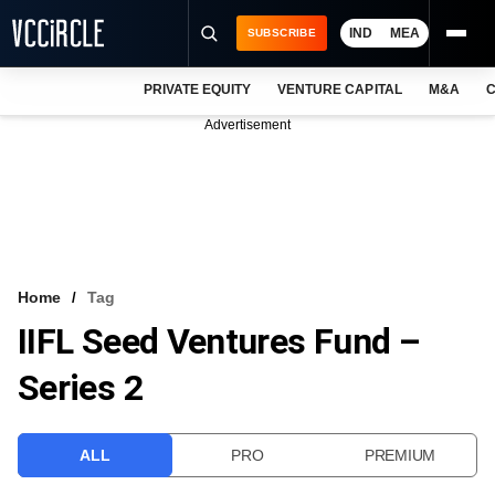
IND
MEA
SUBSCRIBE
PRIVATE EQUITY
VENTURE CAPITAL
M&A
C
NEWS
Advertisement
EVENTS
TRAININGS
PRO EXCLUSIVES
RESEARCH REPORTS
Home
Tag
IIFL Seed Ventures Fund –
VCC INTELLIGENCE
Series 2
FREE NEWSLETTER
LOGIN
ALL
PRO
PREMIUM