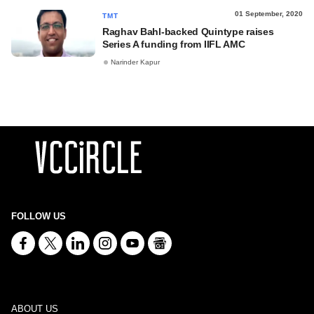
01 September, 2020
TMT
Raghav Bahl-backed Quintype raises
Series A funding from IIFL AMC
Narinder Kapur
FOLLOW US
ABOUT US