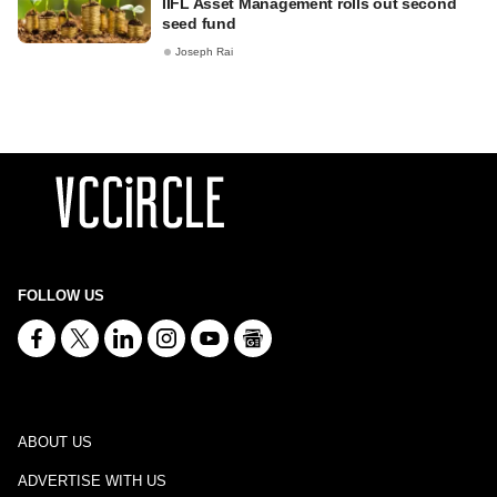
IIFL Asset Management rolls out second
seed fund
Joseph Rai
FOLLOW US
ABOUT US
ADVERTISE WITH US