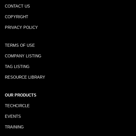
CONTACT US
COPYRIGHT
PRIVACY POLICY
TERMS OF USE
COMPANY LISTING
TAG LISTING
RESOURCE LIBRARY
OUR PRODUCTS
TECHCIRCLE
EVENTS
TRAINING