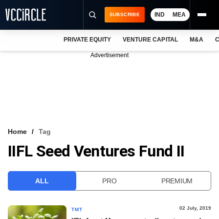
IND
MEA
SUBSCRIBE
PRIVATE EQUITY
VENTURE CAPITAL
M&A
C
NEWS
Advertisement
EVENTS
TRAININGS
PRO EXCLUSIVES
RESEARCH REPORTS
Home
Tag
IIFL Seed Ventures Fund II
VCC INTELLIGENCE
FREE NEWSLETTER
ALL
PRO
PREMIUM
LOGIN
02 July, 2019
TMT