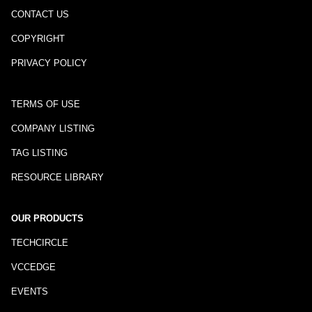
CONTACT US
COPYRIGHT
PRIVACY POLICY
TERMS OF USE
COMPANY LISTING
TAG LISTING
RESOURCE LIBRARY
OUR PRODUCTS
TECHCIRCLE
VCCEDGE
EVENTS