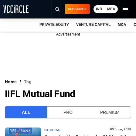
IND
MEA
SUBSCRIBE
PRIVATE EQUITY
VENTURE CAPITAL
M&A
C
NEWS
Advertisement
EVENTS
TRAININGS
PRO EXCLUSIVES
RESEARCH REPORTS
Home
Tag
IIFL Mutual Fund
VCC INTELLIGENCE
FREE NEWSLETTER
ALL
PRO
PREMIUM
LOGIN
09 June, 2020
GENERAL