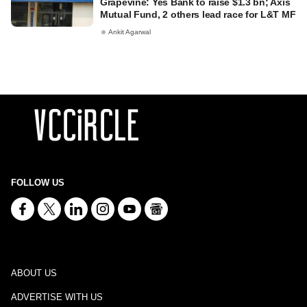
Grapevine: Yes Bank to raise $1.3 bn; Axis
Mutual Fund, 2 others lead race for L&T MF
Ankit Agarwal
FOLLOW US
ABOUT US
ADVERTISE WITH US