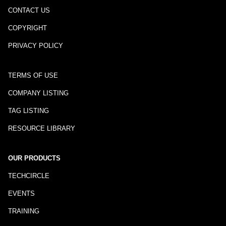
CONTACT US
COPYRIGHT
PRIVACY POLICY
TERMS OF USE
COMPANY LISTING
TAG LISTING
RESOURCE LIBRARY
OUR PRODUCTS
TECHCIRCLE
EVENTS
TRAINING