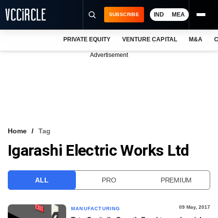
IND
MEA
SUBSCRIBE
PRIVATE EQUITY
VENTURE CAPITAL
M&A
C
NEWS
Advertisement
EVENTS
TRAININGS
PRO EXCLUSIVES
RESEARCH REPORTS
Home
Tag
Igarashi Electric Works Ltd
VCC INTELLIGENCE
FREE NEWSLETTER
ALL
PRO
PREMIUM
LOGIN
09 May, 2017
MANUFACTURING