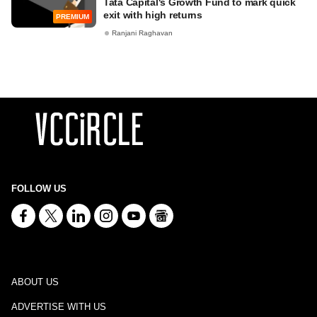
Tata Capital's Growth Fund to mark quick
exit with high returns
PREMIUM
Ranjani Raghavan
FOLLOW US
ABOUT US
ADVERTISE WITH US