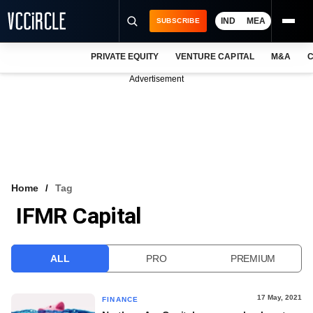
IND
MEA
SUBSCRIBE
PRIVATE EQUITY
VENTURE CAPITAL
M&A
C
NEWS
Advertisement
EVENTS
TRAININGS
PRO EXCLUSIVES
RESEARCH REPORTS
Home
Tag
IFMR Capital
VCC INTELLIGENCE
FREE NEWSLETTER
ALL
PRO
PREMIUM
LOGIN
17 May, 2021
FINANCE