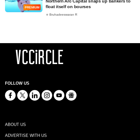
Northern Arc Capital snaps up bankers to
float itself on bourses
PREMIUM
Bruhadeeswaran R
FOLLOW US
ABOUT US
ADVERTISE WITH US