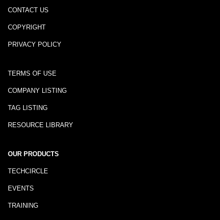
CONTACT US
COPYRIGHT
PRIVACY POLICY
TERMS OF USE
COMPANY LISTING
TAG LISTING
RESOURCE LIBRARY
OUR PRODUCTS
TECHCIRCLE
EVENTS
TRAINING