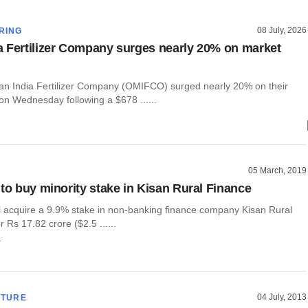
08 July, 2026
RING
 Fertilizer Company surges nearly 20% on market
n India Fertilizer Company (OMIFCO) surged nearly 20% on their
on Wednesday following a $678 ......
05 March, 2019
 to buy minority stake in Kisan Rural Finance
ll acquire a 9.9% stake in non-banking finance company Kisan Rural
r Rs 17.82 crore ($2.5 ......
r
04 July, 2013
CTURE