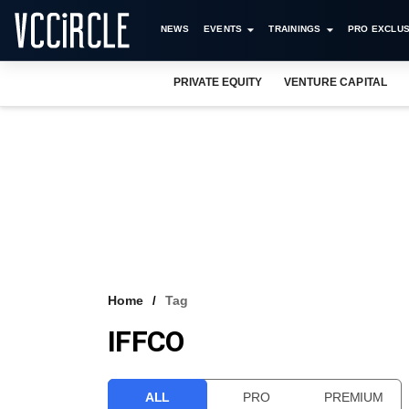
NEWS
EVENTS
TRAININGS
PRO EXCLUS
PRIVATE EQUITY
VENTURE CAPITAL
Home
Tag
IFFCO
ALL
PRO
PREMIUM