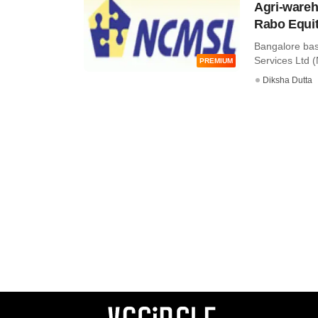
Agri-wareh
Rabo Equit
Bangalore ba
Services Ltd (N
PREMIUM
Diksha Dutta