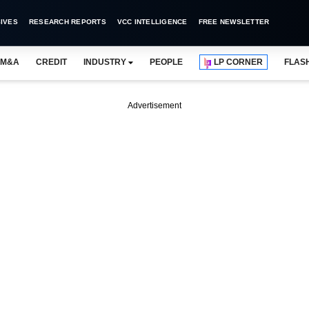
IVES
RESEARCH REPORTS
VCC INTELLIGENCE
FREE NEWSLETTER
M&A
CREDIT
INDUSTRY
PEOPLE
LP CORNER
FLAS
Advertisement