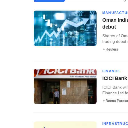
MANUFACTU
Oman India
debut
Shares of Oma
trading debut 
Reuters
FINANCE
ICICI Bank
ICICI Bank wi
Finance Ltd fo
Beena Parma
INFRASTRU