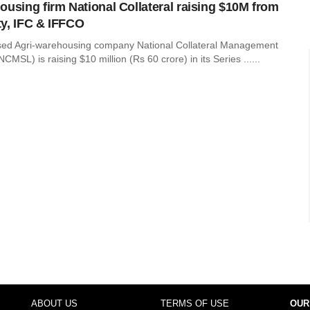
ousing firm National Collateral raising $10M from
y, IFC & IFFCO
sed Agri-warehousing company National Collateral Management
CMSL) is raising $10 million (Rs 60 crore) in its Series ......
ABOUT US
TERMS OF USE
OUR