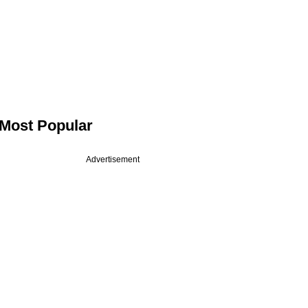
Most Popular
Advertisement