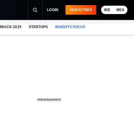
LOGIN
SUBSCRIBE
IND
MEA
HBACK 2025
STARTUPS
INSIGHTS FOCUS
Advertisement