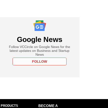
Google News
Follow VCCircle on Google News for the
latest updates on Business and Startup
News
FOLLOW
 PRODUCTS
BECOME A