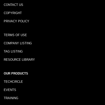
CONTACT US
COPYRIGHT
PRIVACY POLICY
TERMS OF USE
COMPANY LISTING
TAG LISTING
RESOURCE LIBRARY
OUR PRODUCTS
TECHCIRCLE
EVENTS
TRAINING