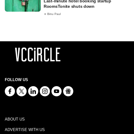
Last-minute hotel booking startup
RoomsTonite shuts down
Binu Paul
FOLLOW US
ABOUT US
ADVERTISE WITH US