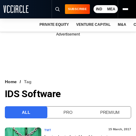
IND
MEA
SUBSCRIBE
PRIVATE EQUITY
VENTURE CAPITAL
M&A
C
NEWS
Advertisement
EVENTS
TRAININGS
PRO EXCLUSIVES
RESEARCH REPORTS
Home
Tag
IDS Software
VCC INTELLIGENCE
FREE NEWSLETTER
ALL
PRO
PREMIUM
LOGIN
15 March, 2017
TMT