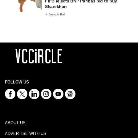
FIPB rejects BNP Paribas bid to buy
Sharekhan
Joseph Rai
FOLLOW US
ABOUT US
ADVERTISE WITH US