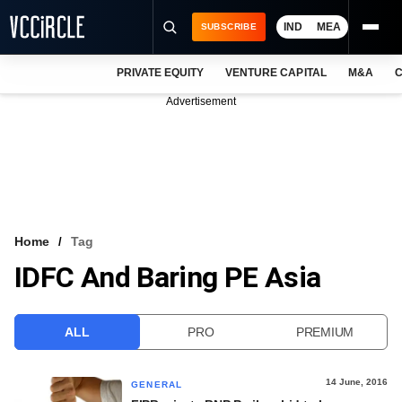
IND
MEA
SUBSCRIBE
PRIVATE EQUITY
VENTURE CAPITAL
M&A
C
NEWS
Advertisement
EVENTS
TRAININGS
PRO EXCLUSIVES
RESEARCH REPORTS
Home
Tag
IDFC And Baring PE Asia
VCC INTELLIGENCE
FREE NEWSLETTER
ALL
PRO
PREMIUM
LOGIN
14 June, 2016
GENERAL