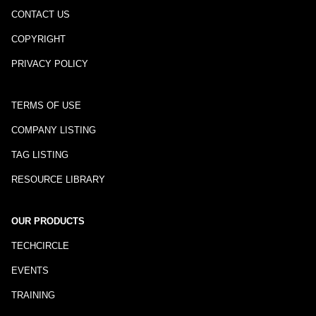
CONTACT US
COPYRIGHT
PRIVACY POLICY
TERMS OF USE
COMPANY LISTING
TAG LISTING
RESOURCE LIBRARY
OUR PRODUCTS
TECHCIRCLE
EVENTS
TRAINING