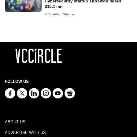
Cybersecurity startup 1Kosmos raises
$15.1 mn
Shubham Sharma
FOLLOW US
ABOUT US
ADVERTISE WITH US