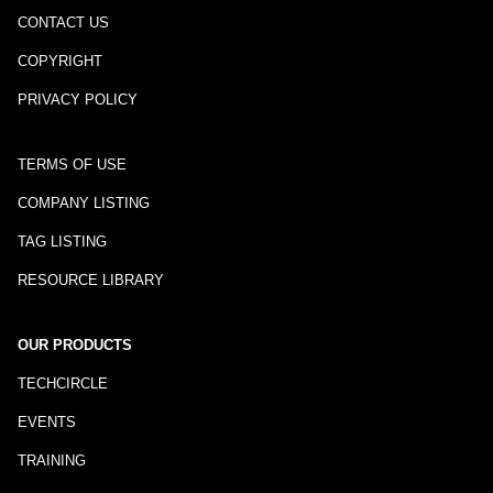
CONTACT US
COPYRIGHT
PRIVACY POLICY
TERMS OF USE
COMPANY LISTING
TAG LISTING
RESOURCE LIBRARY
OUR PRODUCTS
TECHCIRCLE
EVENTS
TRAINING