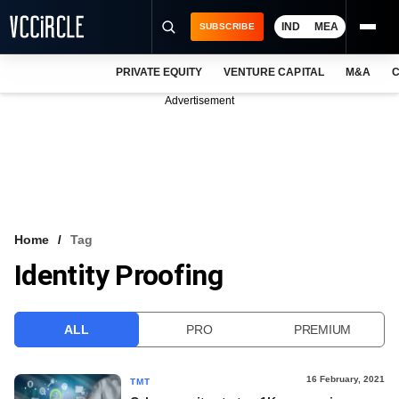
IND
MEA
SUBSCRIBE
PRIVATE EQUITY
VENTURE CAPITAL
M&A
C
NEWS
Advertisement
EVENTS
TRAININGS
PRO EXCLUSIVES
RESEARCH REPORTS
Home
Tag
Identity Proofing
VCC INTELLIGENCE
FREE NEWSLETTER
ALL
PRO
PREMIUM
LOGIN
16 February, 2021
TMT