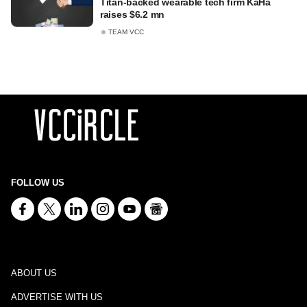
Titan-backed wearable tech firm KaHa
raises $6.2 mn
TEAM VCC
FOLLOW US
ABOUT US
ADVERTISE WITH US