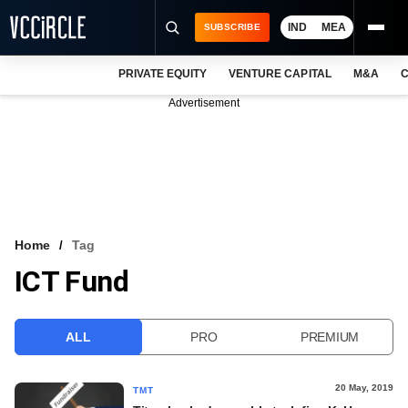
IND
MEA
SUBSCRIBE
PRIVATE EQUITY
VENTURE CAPITAL
M&A
C
NEWS
Advertisement
EVENTS
TRAININGS
PRO EXCLUSIVES
RESEARCH REPORTS
Home
Tag
ICT Fund
VCC INTELLIGENCE
FREE NEWSLETTER
ALL
PRO
PREMIUM
LOGIN
20 May, 2019
TMT