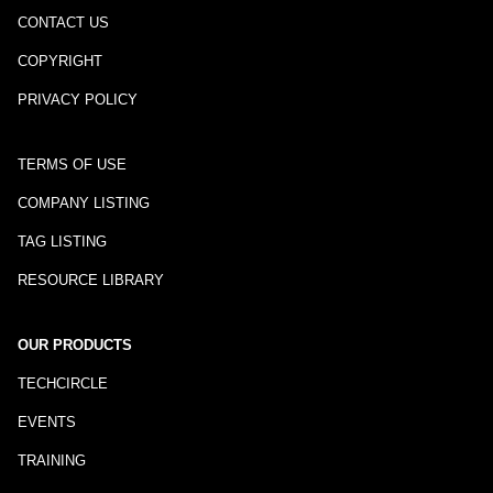
CONTACT US
COPYRIGHT
PRIVACY POLICY
TERMS OF USE
COMPANY LISTING
TAG LISTING
RESOURCE LIBRARY
OUR PRODUCTS
TECHCIRCLE
EVENTS
TRAINING