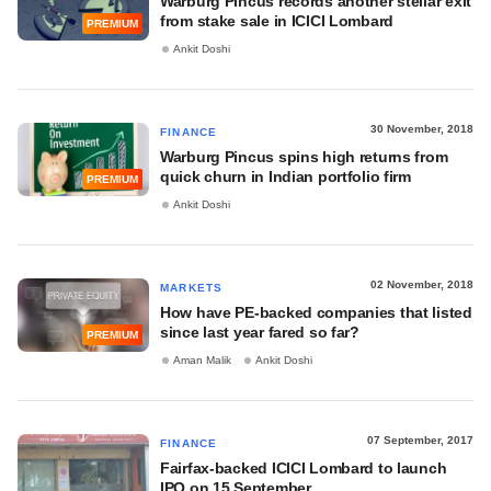
Warburg Pincus records another stellar exit
from stake sale in ICICI Lombard
PREMIUM
Ankit Doshi
30 November, 2018
FINANCE
Warburg Pincus spins high returns from
quick churn in Indian portfolio firm
PREMIUM
Ankit Doshi
02 November, 2018
MARKETS
How have PE-backed companies that listed
since last year fared so far?
PREMIUM
Aman Malik
Ankit Doshi
07 September, 2017
FINANCE
Fairfax-backed ICICI Lombard to launch
IPO on 15 September