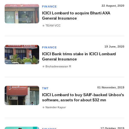
22 August, 2020
FINANCE
ICICI Lombard to acquire Bharti AXA
General Insurance
TEAM VCC
19 June, 2020
FINANCE
ICICI Bank trims stake in ICICI Lombard
General Insurance
Bruhadeeswaran R
01 November, 2019
TMT
ICICI Lombard to buy SAIF-backed Unbox's
software, assets for about $32 mn
Narinder Kapur
17 October, 2019