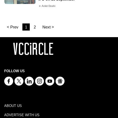
Ankit Doshi
< Prev
1
2
Next >
FOLLOW US
ABOUT US
ADVERTISE WITH US