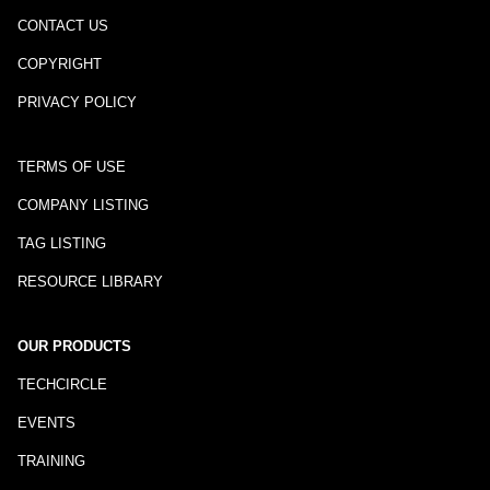
CONTACT US
COPYRIGHT
PRIVACY POLICY
TERMS OF USE
COMPANY LISTING
TAG LISTING
RESOURCE LIBRARY
OUR PRODUCTS
TECHCIRCLE
EVENTS
TRAINING