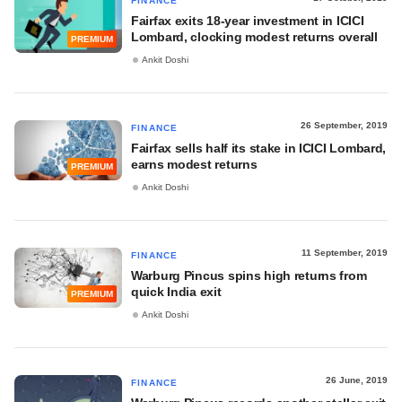
FINANCE
Fairfax exits 18-year investment in ICICI
Lombard, clocking modest returns overall
PREMIUM
Ankit Doshi
26 September, 2019
FINANCE
Fairfax sells half its stake in ICICI Lombard,
earns modest returns
PREMIUM
Ankit Doshi
11 September, 2019
FINANCE
Warburg Pincus spins high returns from
quick India exit
PREMIUM
Ankit Doshi
26 June, 2019
FINANCE