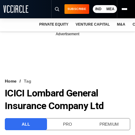
IND
MEA
SUBSCRIBE
PRIVATE EQUITY
VENTURE CAPITAL
M&A
C
NEWS
Advertisement
EVENTS
TRAININGS
PRO EXCLUSIVES
RESEARCH REPORTS
Home
Tag
ICICI Lombard General
VCC INTELLIGENCE
Insurance Company Ltd
FREE NEWSLETTER
LOGIN
ALL
PRO
PREMIUM