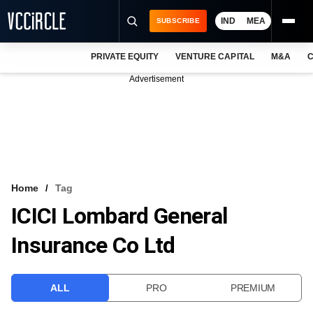
IND
MEA
SUBSCRIBE
PRIVATE EQUITY
VENTURE CAPITAL
M&A
C
NEWS
Advertisement
EVENTS
TRAININGS
PRO EXCLUSIVES
RESEARCH REPORTS
Home
Tag
ICICI Lombard General
VCC INTELLIGENCE
Insurance Co Ltd
FREE NEWSLETTER
LOGIN
ALL
PRO
PREMIUM