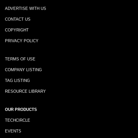
ADVERTISE WITH US
CONTACT US
COPYRIGHT
PRIVACY POLICY
TERMS OF USE
COMPANY LISTING
TAG LISTING
RESOURCE LIBRARY
OUR PRODUCTS
TECHCIRCLE
EVENTS