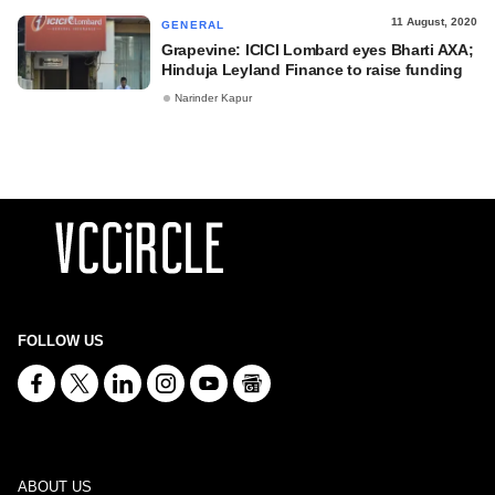
11 August, 2020
GENERAL
Grapevine: ICICI Lombard eyes Bharti AXA;
Hinduja Leyland Finance to raise funding
Narinder Kapur
FOLLOW US
ABOUT US